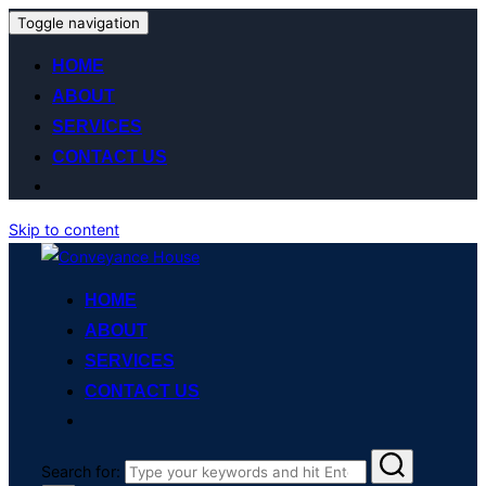
Toggle navigation
HOME
ABOUT
SERVICES
CONTACT US
Skip to content
HOME
ABOUT
SERVICES
CONTACT US
Search for: