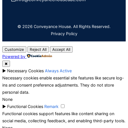
© 2026 Conveyance House. All Rights Reserved.
Privacy Policy
Customize
Reject All
Accept All
Powered by
✖
►
Necessary Cookies
Always Active
Necessary cookies enable essential site features like secure log-
ins and consent preference adjustments. They do not store
personal data.
None
►
Functional Cookies
Remark
Functional cookies support features like content sharing on
social media, collecting feedback, and enabling third-party tools.
None