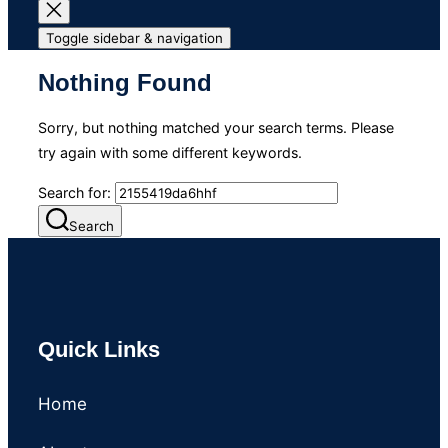
Toggle sidebar & navigation
Nothing Found
Sorry, but nothing matched your search terms. Please
try again with some different keywords.
Search for:
Search
Quick Links
Home