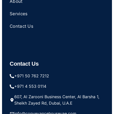
About
Services
Contact Us
Contact Us
+971 50 762 7212
+971 4 553 0114
607, Al Zarooni Business Center, Al Barsha 1,
Sheikh Zayed Rd, Dubai, U.A.E
info@conveyancehouseuae.com