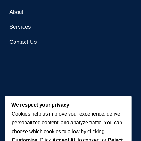
About
Services
Contact Us
Contact Us
We respect your privacy
Cookies help us improve your experience, deliver
+971 50 762 7212
personalized content, and analyze traffic. You can
+971 4 553 0114
choose which cookies to allow by clicking
Customize
. Click
Accept All
to consent or
Reject
607, Al Zarooni Business Center, Al Barsha 1,