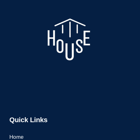
Quick Links
Home