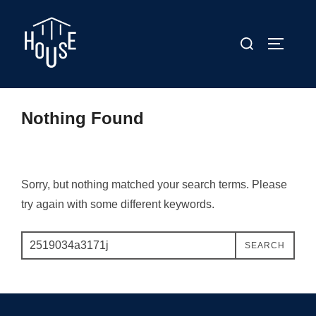
Skip
to
Search
TOGGLE
content
for:
Nothing Found
Sorry, but nothing matched your search terms. Please
try again with some different keywords.
Search
SEARCH
for: