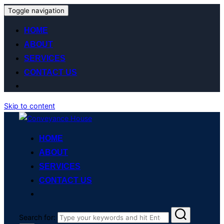
Toggle navigation
HOME
ABOUT
SERVICES
CONTACT US
Skip to content
HOME
ABOUT
SERVICES
CONTACT US
Search for: