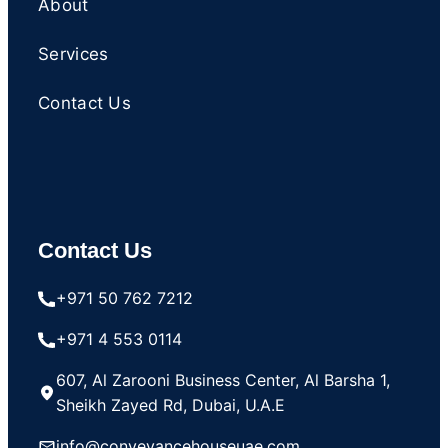
About
Services
Contact Us
Contact Us
+971 50 762 7212
+971 4 553 0114
607, Al Zarooni Business Center, Al Barsha 1,
Sheikh Zayed Rd, Dubai, U.A.E
info@conveyancehouseuae.com