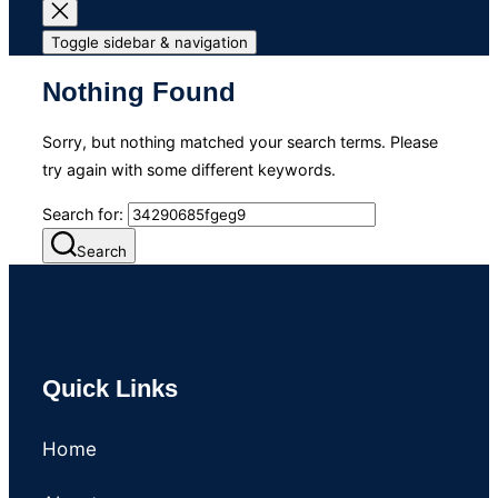
Toggle sidebar & navigation
Nothing Found
Sorry, but nothing matched your search terms. Please
try again with some different keywords.
Search for:
Search
Quick Links
Home