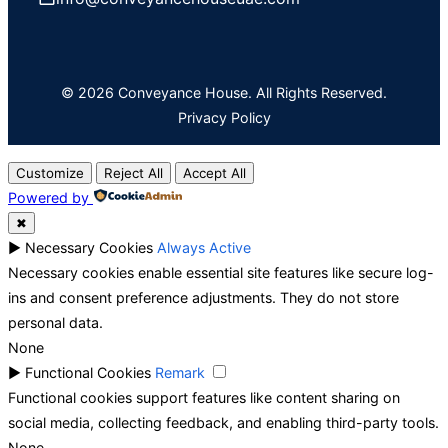
© 2026 Conveyance House. All Rights Reserved.
Privacy Policy
Customize
Reject All
Accept All
Powered by
✖
►
Necessary Cookies
Always Active
Necessary cookies enable essential site features like secure log-
ins and consent preference adjustments. They do not store
personal data.
None
►
Functional Cookies
Remark
Functional cookies support features like content sharing on
social media, collecting feedback, and enabling third-party tools.
None