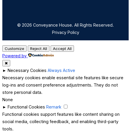
© 2026 Conveyance House. All Rights Reserved.
Privacy Policy
Customize
Reject All
Accept All
Powered by
✖
►
Necessary Cookies
Always Active
Necessary cookies enable essential site features like secure
log-ins and consent preference adjustments. They do not
store personal data.
None
►
Functional Cookies
Remark
Functional cookies support features like content sharing on
social media, collecting feedback, and enabling third-party
tools.