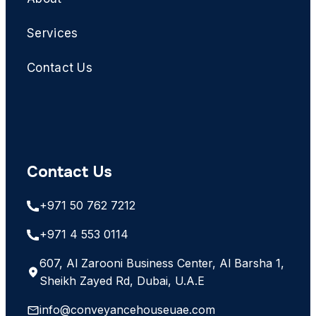
Services
Contact Us
Contact Us
+971 50 762 7212
+971 4 553 0114
607, Al Zarooni Business Center, Al Barsha 1,
Sheikh Zayed Rd, Dubai, U.A.E
info@conveyancehouseuae.com