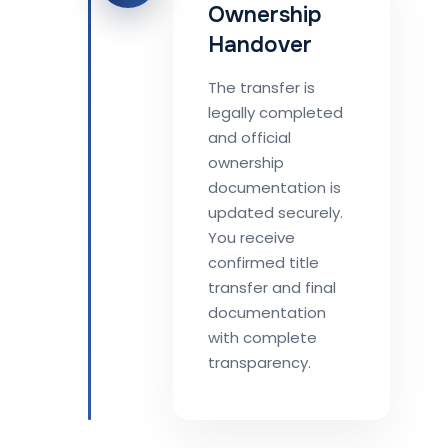
Ownership
Handover
The transfer is
legally completed
and official
ownership
documentation is
updated securely.
You receive
confirmed title
transfer and final
documentation
with complete
transparency.