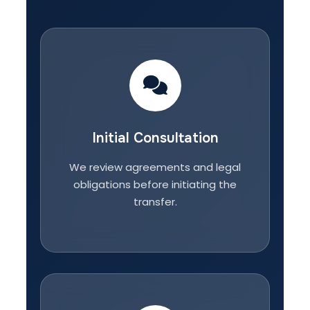
Initial Consultation
We review agreements and legal
obligations before initiating the
transfer.