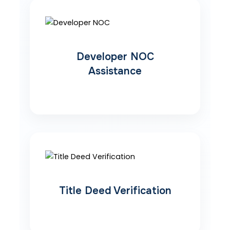
Developer NOC
Assistance
Title Deed Verification