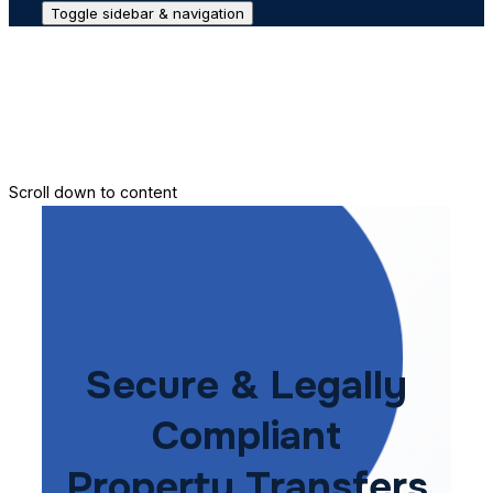
Toggle sidebar & navigation
Conveyance House
Secure Transfer
Contact Us
Scroll down to content
Secure & Legally
Compliant
Property Transfers