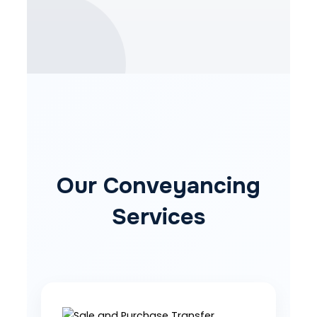
Our Conveyancing
Services