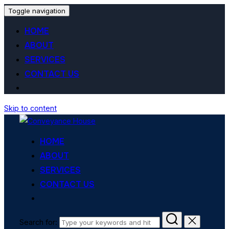
Toggle navigation
HOME
ABOUT
SERVICES
CONTACT US
Skip to content
HOME
ABOUT
SERVICES
CONTACT US
Search for: