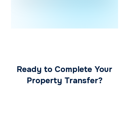
Ready to Complete Your
Property Transfer?
Our expert conveyancing team ensures a
smooth, secure, and stress-free
transaction from start to finish.