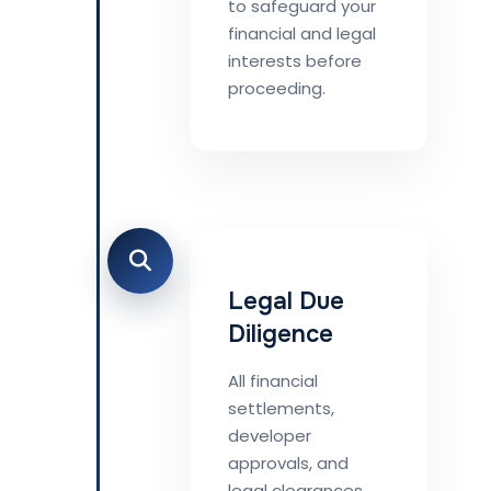
to safeguard your
financial and legal
interests before
proceeding.
Legal Due
Diligence
All financial
settlements,
developer
approvals, and
legal clearances