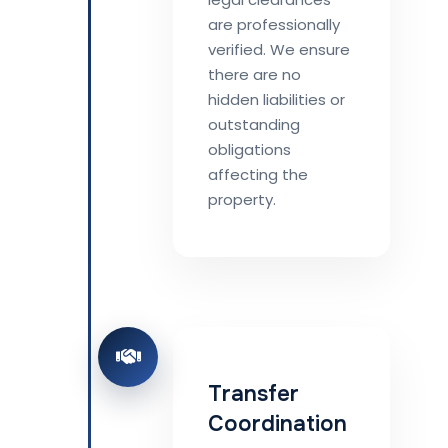
are professionally
verified. We ensure
there are no
hidden liabilities or
outstanding
obligations
affecting the
property.
Transfer
Coordination