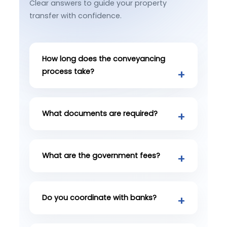
Clear answers to guide your property
transfer with confidence.
How long does the conveyancing
process take?
What documents are required?
What are the government fees?
Do you coordinate with banks?