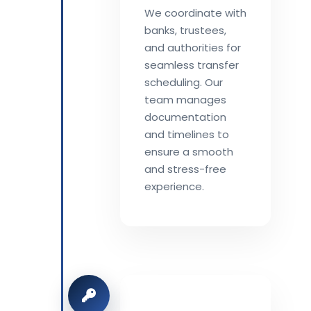
We coordinate with
banks, trustees,
and authorities for
seamless transfer
scheduling. Our
team manages
documentation
and timelines to
ensure a smooth
and stress-free
experience.