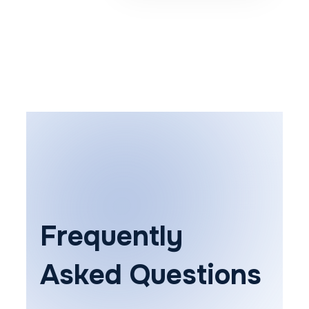
Frequently
Asked Questions