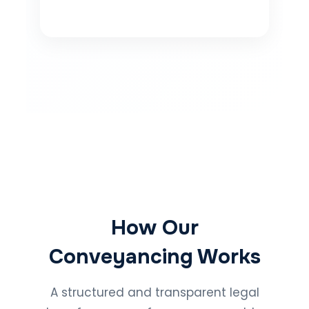
How Our
Conveyancing Works
A structured and transparent legal