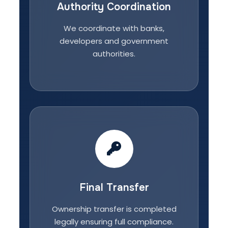
Authority Coordination
We coordinate with banks,
developers and government
authorities.
Final Transfer
Ownership transfer is completed
legally ensuring full compliance.