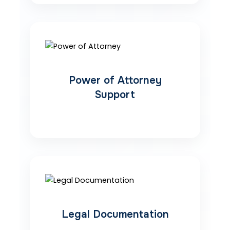
Power of Attorney
Support
Legal Documentation