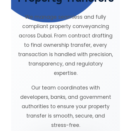
We manage seamless and fully
compliant property conveyancing
across Dubai. From contract drafting
to final ownership transfer, every
transaction is handled with precision,
transparency, and regulatory
expertise.
Our team coordinates with
developers, banks, and government
authorities to ensure your property
transfer is smooth, secure, and
stress-free.