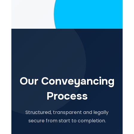
Our Conveyancing
Process
Structured, transparent and legally
secure from start to completion.