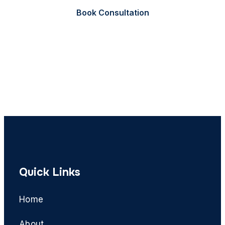
Book Consultation
Call Now
Quick Links
Home
About