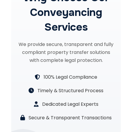
Conveyancing
Services
We provide secure, transparent and fully
compliant property transfer solutions
with complete legal protection.
100% Legal Compliance
Timely & Structured Process
Dedicated Legal Experts
Secure & Transparent Transactions