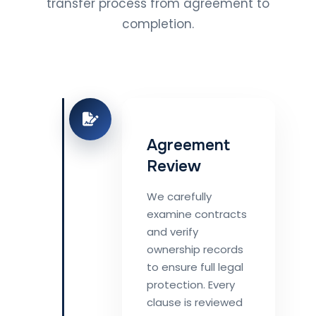
transfer process from agreement to
completion.
Agreement
Review
We carefully
examine contracts
and verify
ownership records
to ensure full legal
protection. Every
clause is reviewed