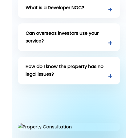
What is a Developer NOC?
Can overseas investors use your
service?
How do I know the property has no
legal issues?