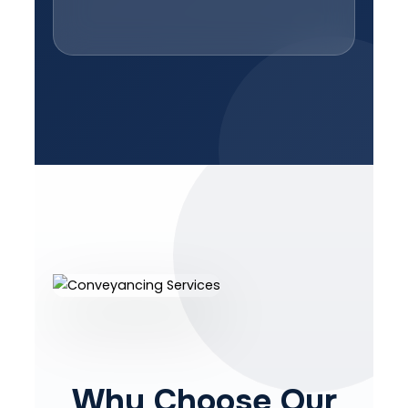
Why Choose Our