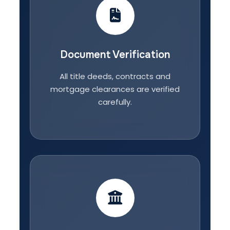
Document Verification
All title deeds, contracts and
mortgage clearances are verified
carefully.