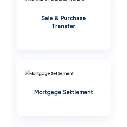
Sale & Purchase
Transfer
Mortgage Settlement