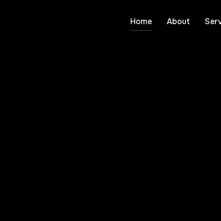
Home
About
Serv