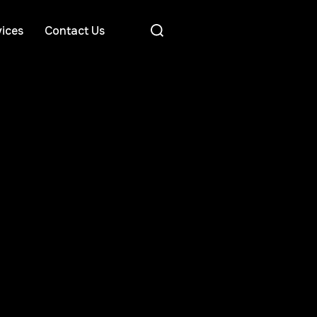
ices
Contact Us