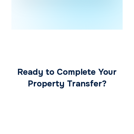
Ready to Complete Your
Property Transfer?
Our expert conveyancing team ensures a
smooth, secure, and stress-free
transaction from start to finish.