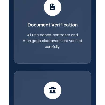
Document Verification
All title deeds, contracts and
mortgage clearances are verified
carefully.