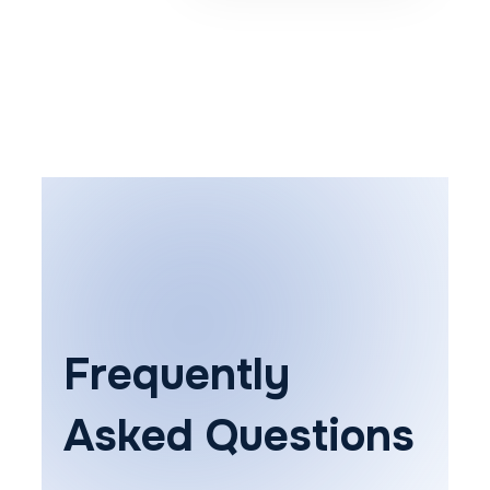
Frequently
Asked Questions