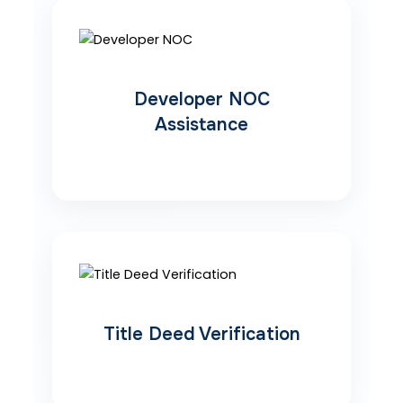
Developer NOC
Assistance
Title Deed Verification