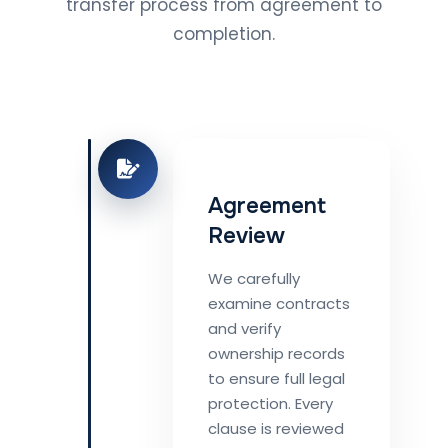
transfer process from agreement to
completion.
Agreement
Review
We carefully
examine contracts
and verify
ownership records
to ensure full legal
protection. Every
clause is reviewed