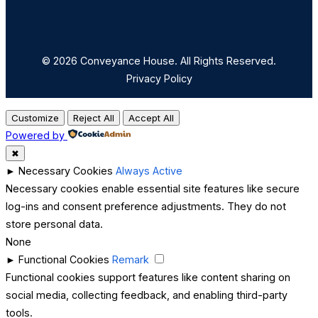
© 2026 Conveyance House. All Rights Reserved.
Privacy Policy
Customize
Reject All
Accept All
Powered by
✖
►
Necessary Cookies
Always Active
Necessary cookies enable essential site features like secure
log-ins and consent preference adjustments. They do not
store personal data.
None
►
Functional Cookies
Remark
Functional cookies support features like content sharing on
social media, collecting feedback, and enabling third-party
tools.