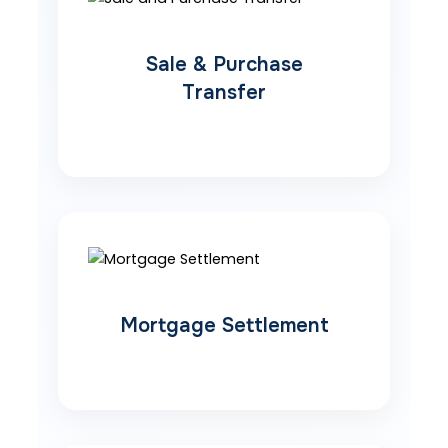
Sale & Purchase
Transfer
Mortgage Settlement