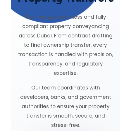
We manage seamless and fully
compliant property conveyancing
across Dubai. From contract drafting
to final ownership transfer, every
transaction is handled with precision,
transparency, and regulatory
expertise.
Our team coordinates with
developers, banks, and government
authorities to ensure your property
transfer is smooth, secure, and
stress-free.