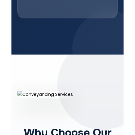
Why Choose Our