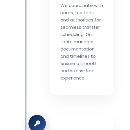
We coordinate with
banks, trustees,
and authorities for
seamless transfer
scheduling. Our
team manages
documentation
and timelines to
ensure a smooth
and stress-free
experience.