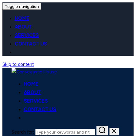
Toggle navigation
HOME
ABOUT
SERVICES
CONTACT US
Skip to content
HOME
ABOUT
SERVICES
CONTACT US
Search for: