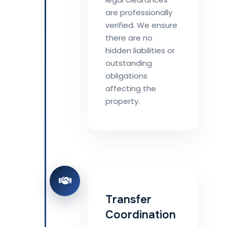
are professionally
verified. We ensure
there are no
hidden liabilities or
outstanding
obligations
affecting the
property.
Transfer
Coordination