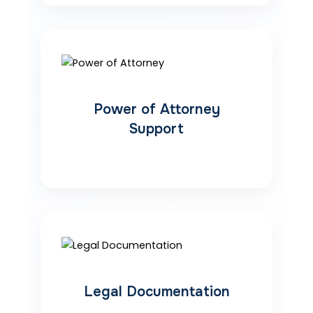
Power of Attorney
Support
Legal Documentation