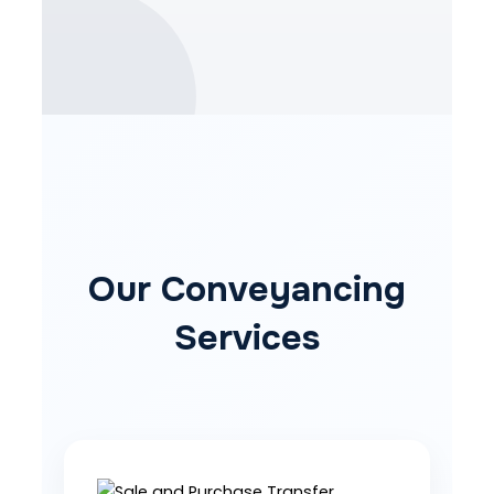
Our Conveyancing
Services