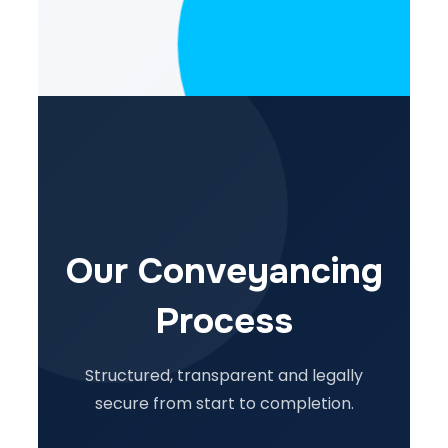
Our Conveyancing
Process
Structured, transparent and legally
secure from start to completion.