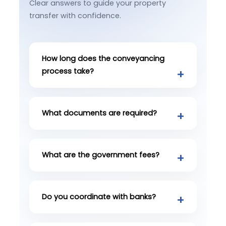
Clear answers to guide your property
transfer with confidence.
How long does the conveyancing
process take?
What documents are required?
What are the government fees?
Do you coordinate with banks?