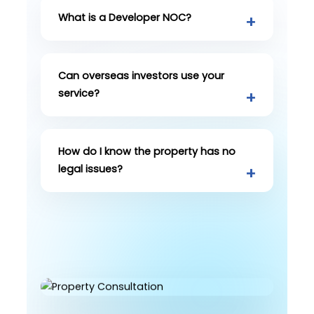
What is a Developer NOC?
Can overseas investors use your
service?
How do I know the property has no
legal issues?