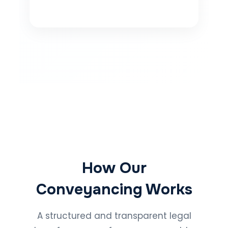
How Our
Conveyancing Works
A structured and transparent legal