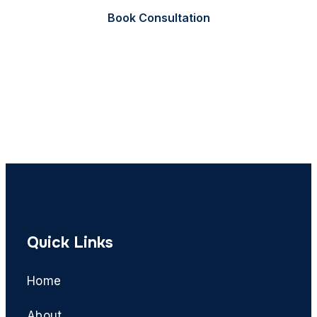
Book Consultation
Call Now
Quick Links
Home
About