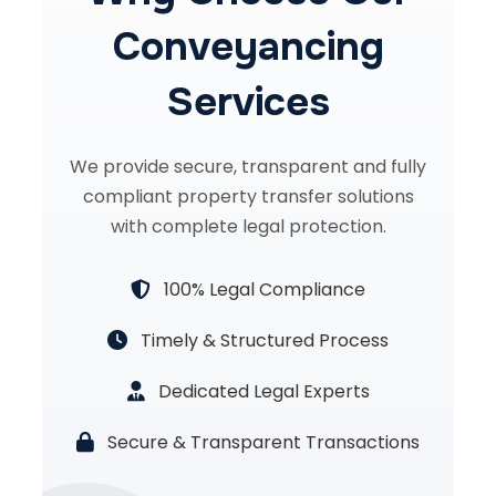
Conveyancing
Services
We provide secure, transparent and fully
compliant property transfer solutions
with complete legal protection.
100% Legal Compliance
Timely & Structured Process
Dedicated Legal Experts
Secure & Transparent Transactions