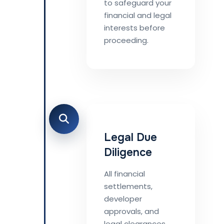
to safeguard your
financial and legal
interests before
proceeding.
Legal Due
Diligence
All financial
settlements,
developer
approvals, and
legal clearances