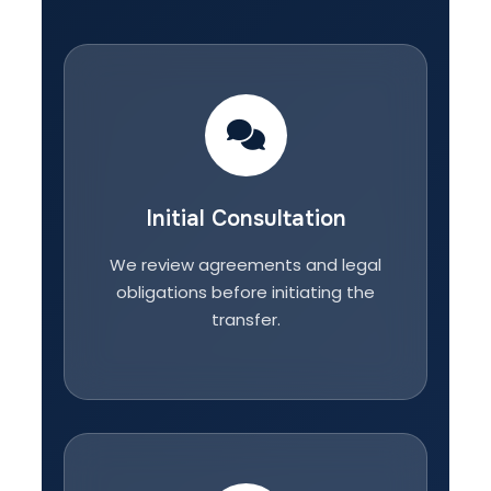
Initial Consultation
We review agreements and legal
obligations before initiating the
transfer.