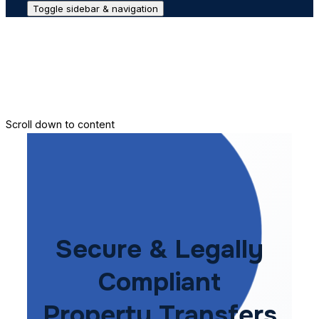
Toggle sidebar & navigation
Conveyance House
Secure Transfer
Contact Us
Scroll down to content
Secure & Legally
Compliant
Property Transfers