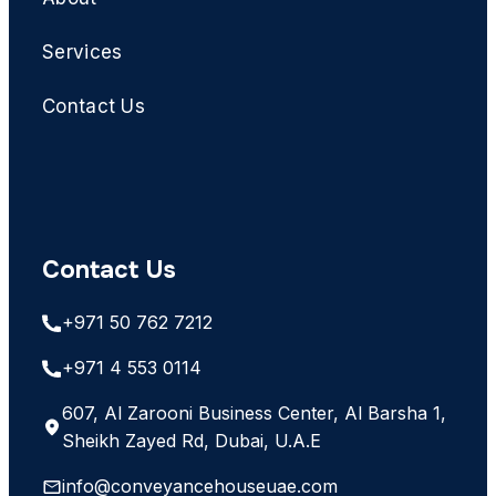
Services
Contact Us
Contact Us
+971 50 762 7212
+971 4 553 0114
607, Al Zarooni Business Center, Al Barsha 1,
Sheikh Zayed Rd, Dubai, U.A.E
info@conveyancehouseuae.com