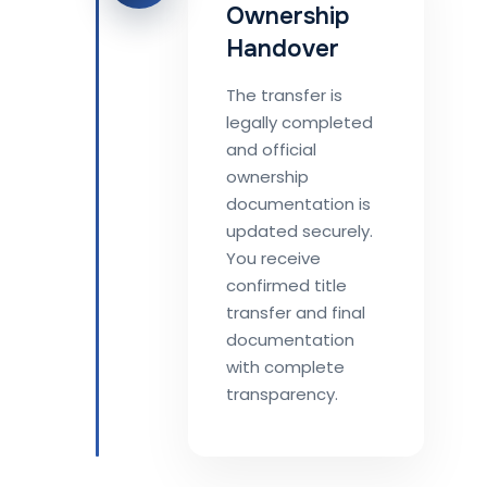
Ownership
Handover
The transfer is
legally completed
and official
ownership
documentation is
updated securely.
You receive
confirmed title
transfer and final
documentation
with complete
transparency.