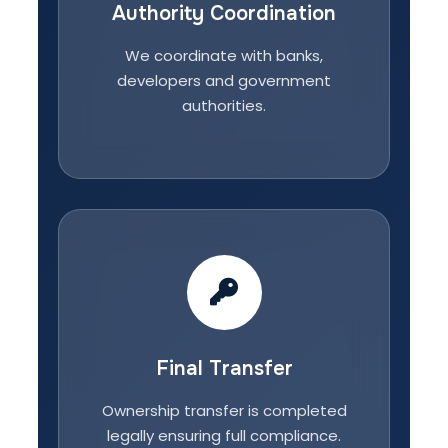
Authority Coordination
We coordinate with banks,
developers and government
authorities.
Final Transfer
Ownership transfer is completed
legally ensuring full compliance.