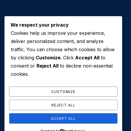
We respect your privacy
Cookies help us improve your experience,
Contact Us
deliver personalized content, and analyze
traffic. You can choose which cookies to allow
+971 50 762 7212
by clicking
Customize
. Click
Accept All
to
+971 4 553 0114
consent or
Reject All
to decline non-essential
607, Al Zarooni Business Center, Al Barsha 1,
cookies.
Sheikh Zayed Rd, Dubai, U.A.E
info@conveyancehouseuae.com
CUSTOMIZE
REJECT ALL
ACCEPT ALL
© 2026 Conveyance House. All Rights Reserved. Privacy
Powered by