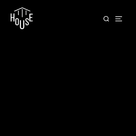
Conveyance House
Secure Transfer