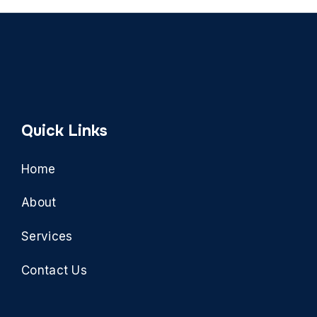
Quick Links
Home
About
Services
Contact Us