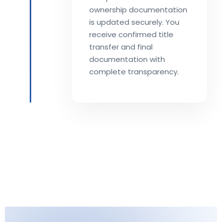
ownership documentation
is updated securely. You
receive confirmed title
transfer and final
documentation with
complete transparency.