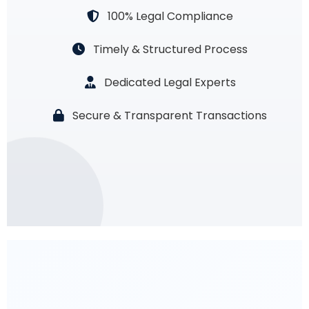
100% Legal Compliance
Timely & Structured Process
Dedicated Legal Experts
Secure & Transparent Transactions