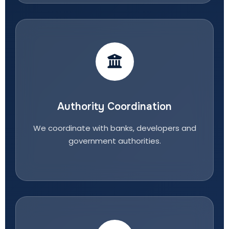
Authority Coordination
We coordinate with banks, developers and
government authorities.