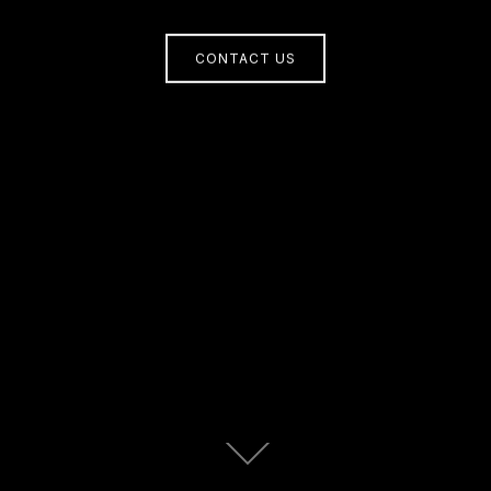
CONTACT US