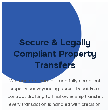
Secure & Legally
Compliant Property
Transfers
We manage seamless and fully compliant
property conveyancing across Dubai. From
contract drafting to final ownership transfer,
every transaction is handled with precision,