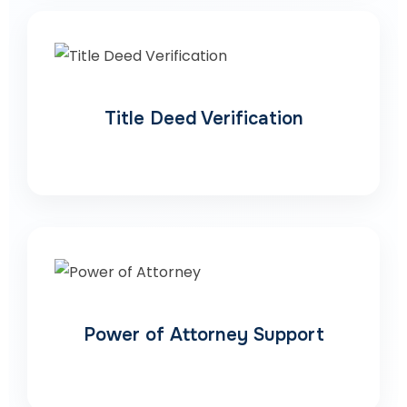
Title Deed Verification
Power of Attorney Support