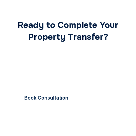
Ready to Complete Your
Property Transfer?
Our expert conveyancing team ensures a smooth,
secure, and stress-free transaction from start to
finish.
Book Consultation
Call Now