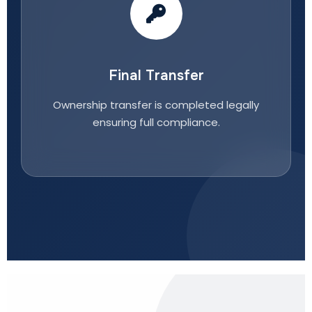
Final Transfer
Ownership transfer is completed legally
ensuring full compliance.