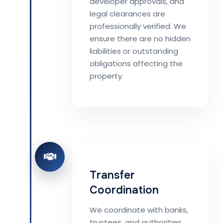
developer approvals, and
legal clearances are
professionally verified. We
ensure there are no hidden
liabilities or outstanding
obligations affecting the
property.
Transfer
Coordination
We coordinate with banks,
trustees, and authorities