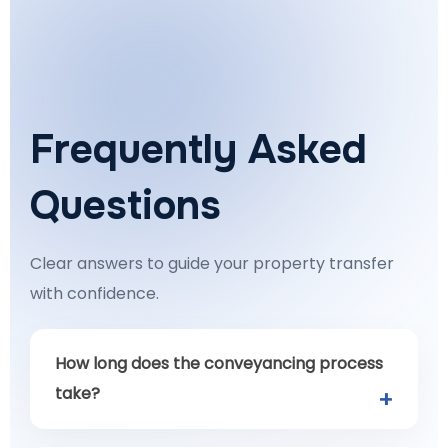
Frequently Asked
Questions
Clear answers to guide your property transfer
with confidence.
How long does the conveyancing process
take?