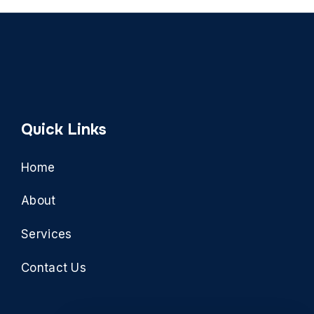
Quick Links
Home
About
Services
Contact Us