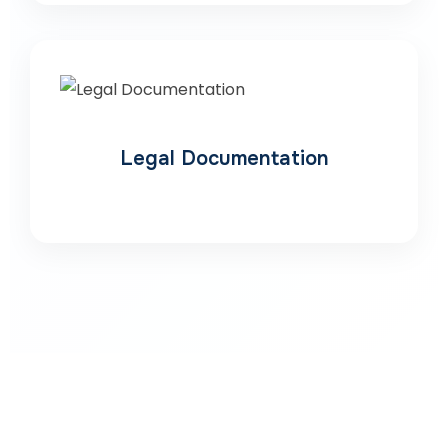
Legal Documentation