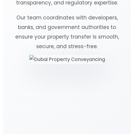
transparency, and regulatory expertise.
Our team coordinates with developers,
banks, and government authorities to
ensure your property transfer is smooth,
secure, and stress-free.