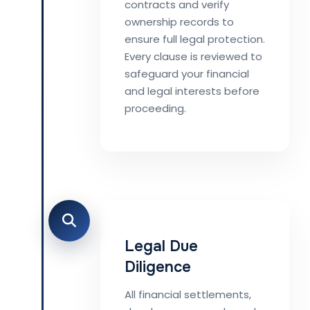
contracts and verify
ownership records to
ensure full legal protection.
Every clause is reviewed to
safeguard your financial
and legal interests before
proceeding.
Legal Due
Diligence
All financial settlements,