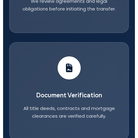
We review agreements and legal
obligations before initiating the transfer.
Document Verification
All title deeds, contracts and mortgage
clearances are verified carefully.