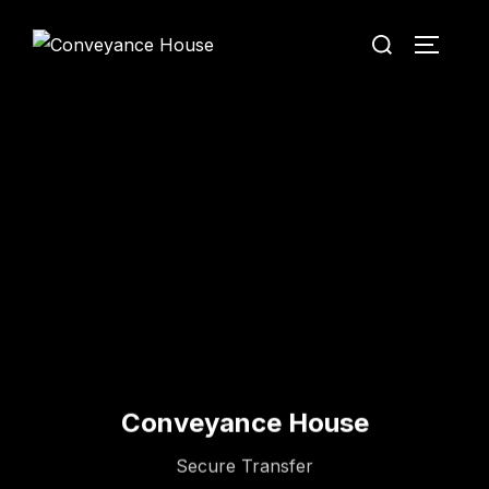
Conveyance House
Secure Transfer