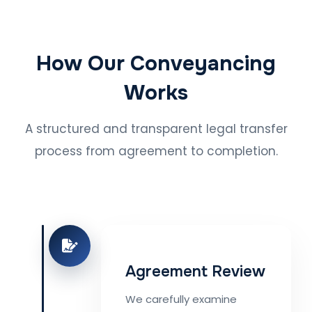
How Our Conveyancing
Works
A structured and transparent legal transfer
process from agreement to completion.
Agreement Review
We carefully examine