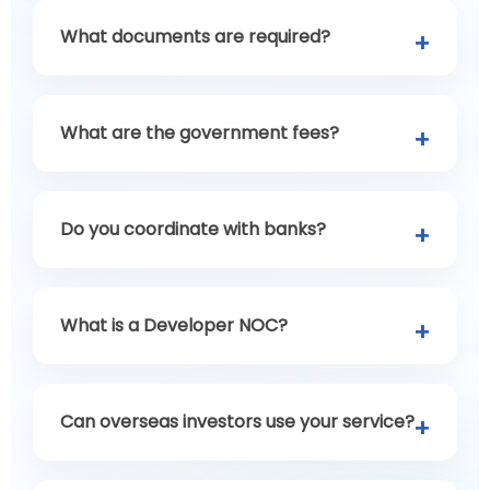
What documents are required?
What are the government fees?
Do you coordinate with banks?
What is a Developer NOC?
Can overseas investors use your service?