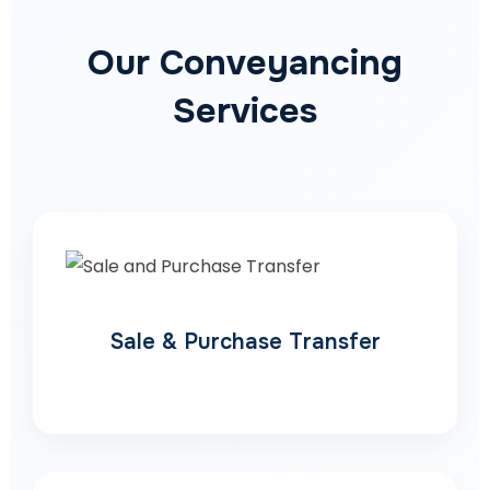
Our Conveyancing
Services
Sale & Purchase Transfer