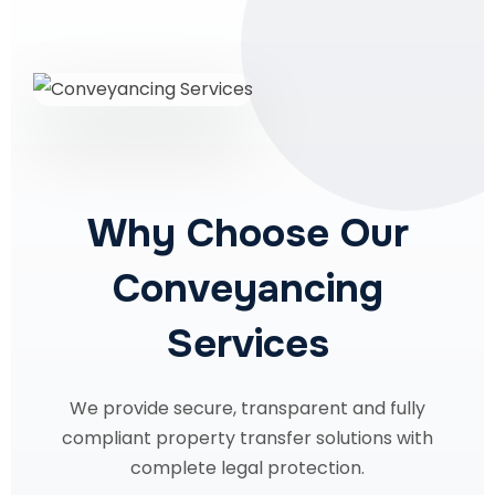
Why Choose Our
Conveyancing
Services
We provide secure, transparent and fully
compliant property transfer solutions with
complete legal protection.