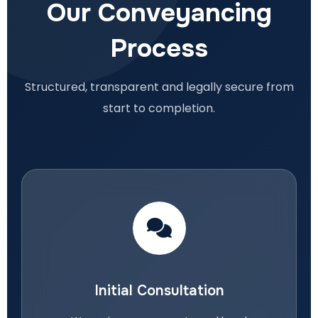
Our Conveyancing
Process
Structured, transparent and legally secure from
start to completion.
Initial Consultation