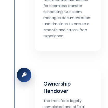
for seamless transfer
scheduling. Our team
manages documentation
and timelines to ensure a
smooth and stress-free
experience.
Ownership
Handover
The transfer is legally
completed and official