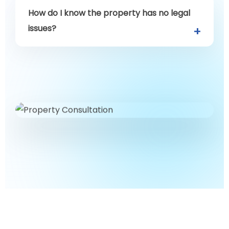
How do I know the property has no legal
issues?