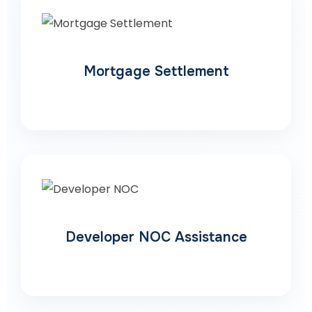
Mortgage Settlement
Developer NOC Assistance