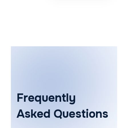
Frequently
Asked Questions