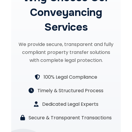
Conveyancing
Services
We provide secure, transparent and fully
compliant property transfer solutions
with complete legal protection.
100% Legal Compliance
Timely & Structured Process
Dedicated Legal Experts
Secure & Transparent Transactions