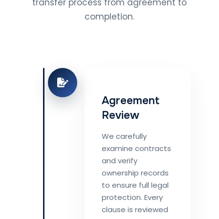
transfer process from agreement to
completion.
Agreement
Review
We carefully
examine contracts
and verify
ownership records
to ensure full legal
protection. Every
clause is reviewed