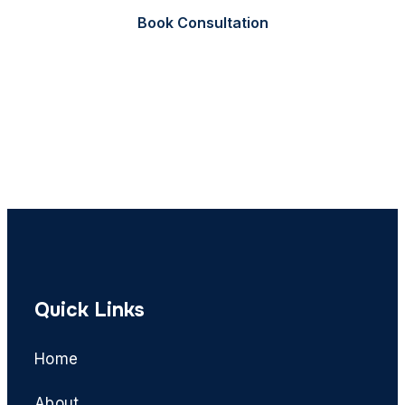
Book Consultation
Call Now
Quick Links
Home
About