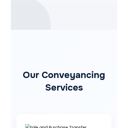
Our Conveyancing
Services