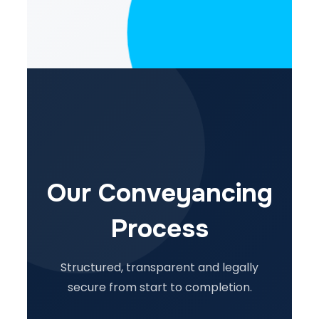
Our Conveyancing
Process
Structured, transparent and legally
secure from start to completion.