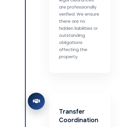
are professionally
verified. We ensure
there are no
hidden liabilities or
outstanding
obligations
affecting the
property.
Transfer
Coordination