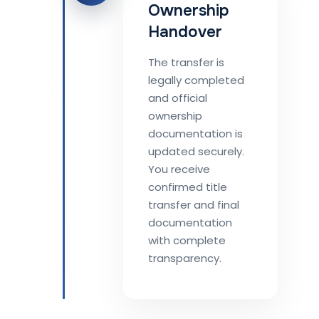
Ownership
Handover
The transfer is
legally completed
and official
ownership
documentation is
updated securely.
You receive
confirmed title
transfer and final
documentation
with complete
transparency.