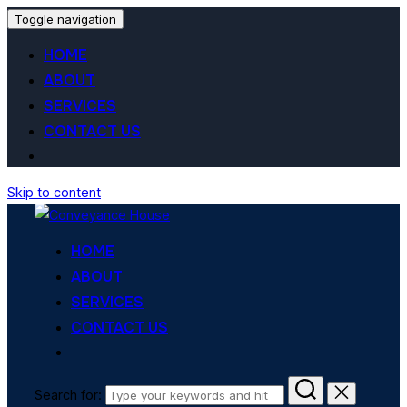
Toggle navigation
HOME
ABOUT
SERVICES
CONTACT US
Skip to content
HOME
ABOUT
SERVICES
CONTACT US
Search for: