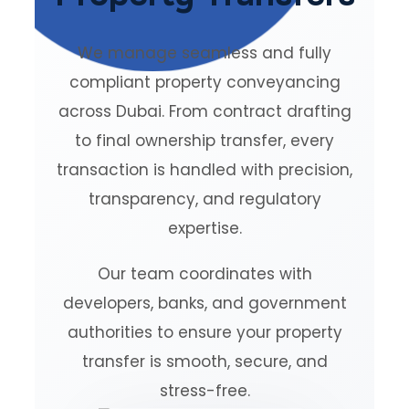
We manage seamless and fully
compliant property conveyancing
across Dubai. From contract drafting
to final ownership transfer, every
transaction is handled with precision,
transparency, and regulatory
expertise.
Our team coordinates with
developers, banks, and government
authorities to ensure your property
transfer is smooth, secure, and
stress-free.