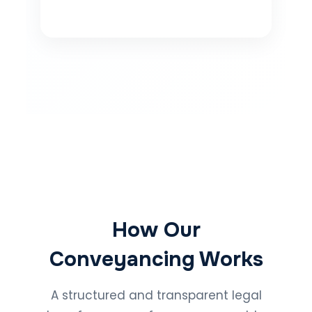
How Our
Conveyancing Works
A structured and transparent legal