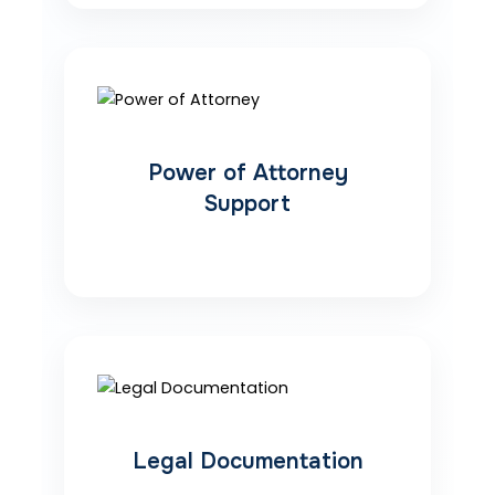
Power of Attorney
Support
Legal Documentation