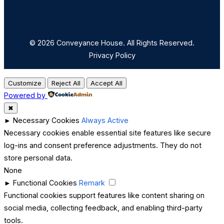
© 2026 Conveyance House. All Rights Reserved.
Privacy Policy
Customize
Reject All
Accept All
Powered by
✖
►
Necessary Cookies
Always Active
Necessary cookies enable essential site features like secure
log-ins and consent preference adjustments. They do not
store personal data.
None
►
Functional Cookies
Remark
Functional cookies support features like content sharing on
social media, collecting feedback, and enabling third-party
tools.