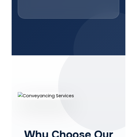
Why Choose Our