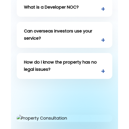
What is a Developer NOC?
Can overseas investors use your
service?
How do I know the property has no
legal issues?