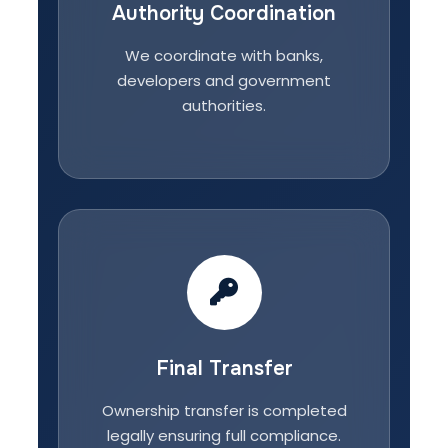
Authority Coordination
We coordinate with banks,
developers and government
authorities.
Final Transfer
Ownership transfer is completed
legally ensuring full compliance.