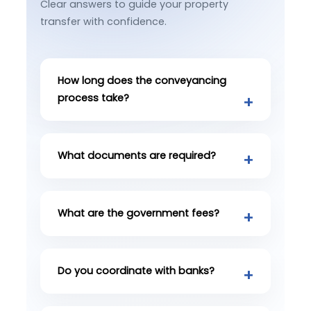
Clear answers to guide your property
transfer with confidence.
How long does the conveyancing
process take?
What documents are required?
What are the government fees?
Do you coordinate with banks?