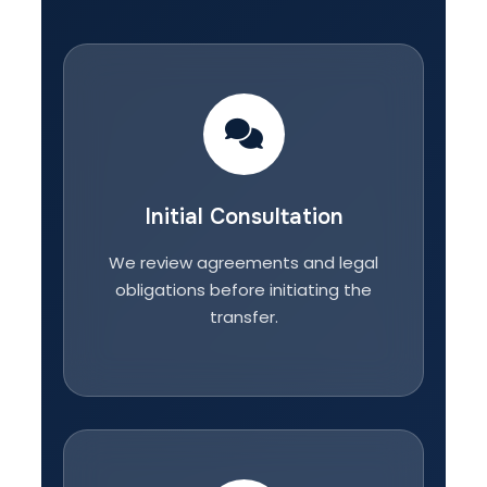
Initial Consultation
We review agreements and legal
obligations before initiating the
transfer.