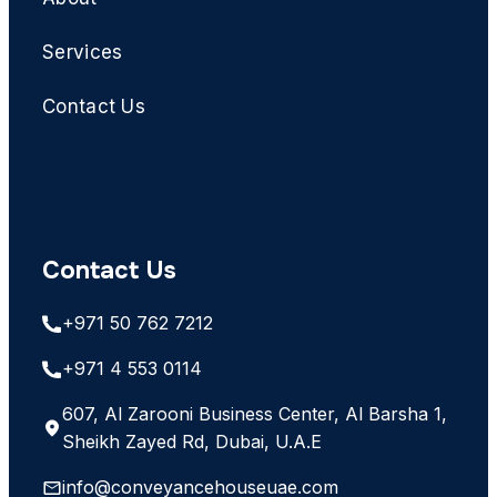
Services
Contact Us
Contact Us
+971 50 762 7212
+971 4 553 0114
607, Al Zarooni Business Center, Al Barsha 1,
Sheikh Zayed Rd, Dubai, U.A.E
info@conveyancehouseuae.com