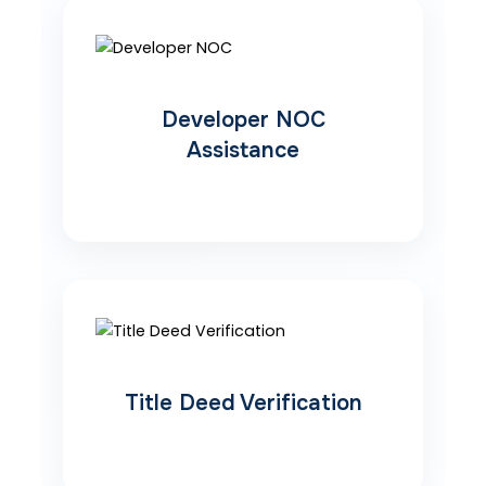
Developer NOC
Assistance
Title Deed Verification