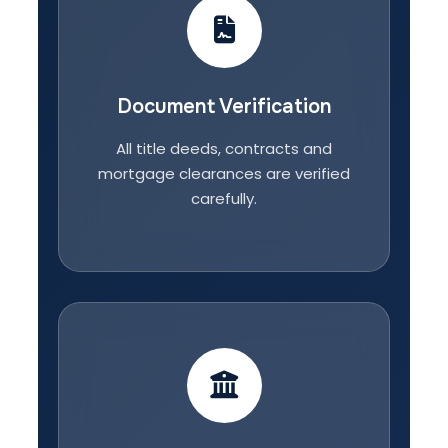
Document Verification
All title deeds, contracts and
mortgage clearances are verified
carefully.