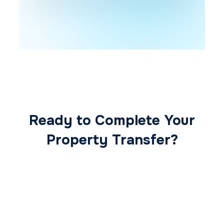
Ready to Complete Your
Property Transfer?
Our expert conveyancing team ensures a
smooth, secure, and stress-free
transaction from start to finish.