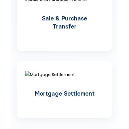
Sale & Purchase
Transfer
Mortgage Settlement