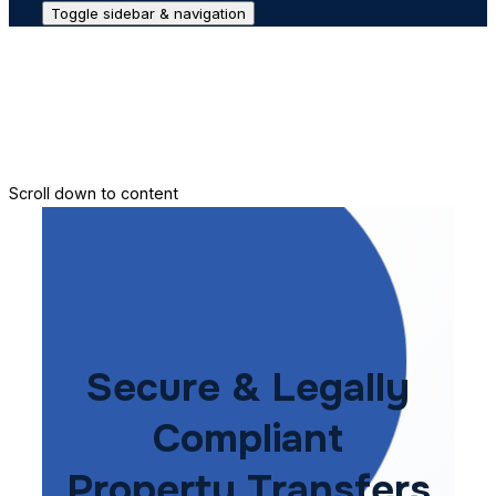
Toggle sidebar & navigation
Conveyance House
Secure Transfer
Contact Us
Scroll down to content
Secure & Legally
Compliant
Property Transfers