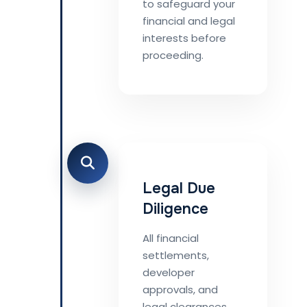
to safeguard your
financial and legal
interests before
proceeding.
Legal Due
Diligence
All financial
settlements,
developer
approvals, and
legal clearances