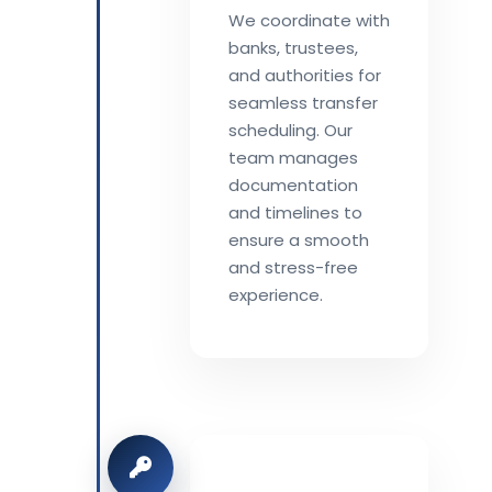
We coordinate with
banks, trustees,
and authorities for
seamless transfer
scheduling. Our
team manages
documentation
and timelines to
ensure a smooth
and stress-free
experience.