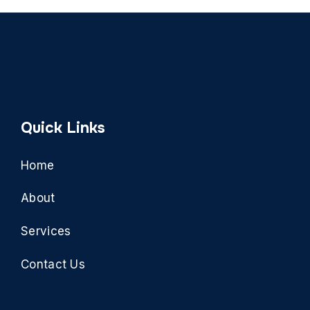
Quick Links
Home
About
Services
Contact Us