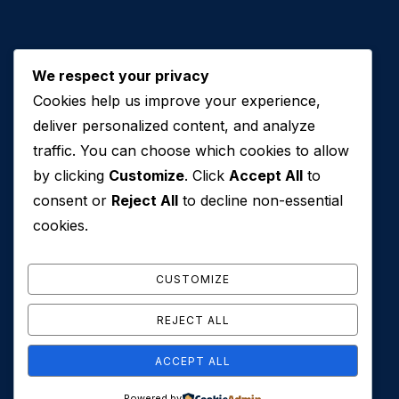
We respect your privacy
Cookies help us improve your experience,
Contact Us
deliver personalized content, and analyze
traffic. You can choose which cookies to allow
+971 50 762 7212
by clicking
Customize
. Click
Accept All
to
+971 4 553 0114
consent or
Reject All
to decline non-essential
607, Al Zarooni Business Center, Al Barsha 1,
cookies.
Sheikh Zayed Rd, Dubai, U.A.E
info@conveyancehouseuae.com
CUSTOMIZE
REJECT ALL
ACCEPT ALL
© 2026 Conveyance House. All Rights Reserved. Privacy
Powered by