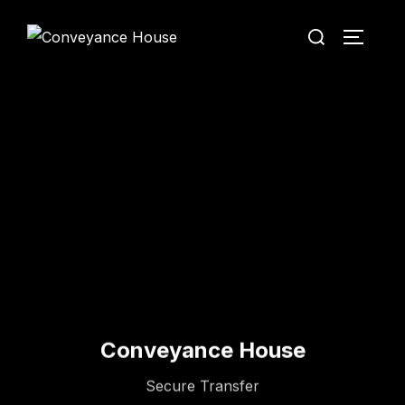
Conveyance House
Secure Transfer