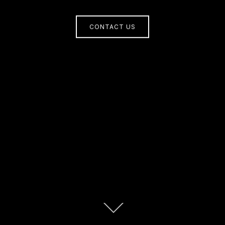
CONTACT US