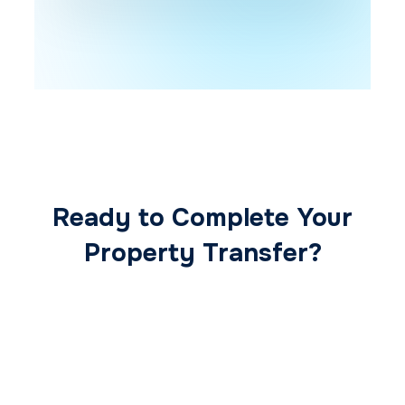
Ready to Complete Your
Property Transfer?
Our expert conveyancing team ensures a
smooth, secure, and stress-free
transaction from start to finish.