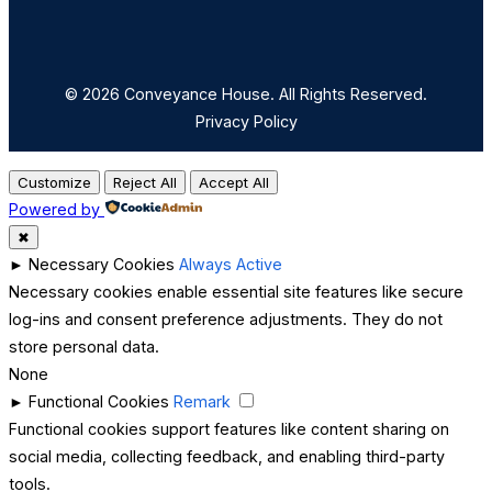
© 2026 Conveyance House. All Rights Reserved.
Privacy Policy
Customize
Reject All
Accept All
Powered by
✖
►
Necessary Cookies
Always Active
Necessary cookies enable essential site features like secure
log-ins and consent preference adjustments. They do not
store personal data.
None
►
Functional Cookies
Remark
Functional cookies support features like content sharing on
social media, collecting feedback, and enabling third-party
tools.