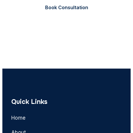
Book Consultation
Call Now
Quick Links
Home
About