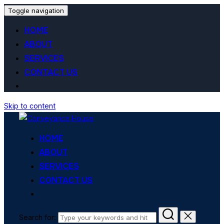
Toggle navigation
HOME
ABOUT
SERVICES
CONTACT US
Skip to content
HOME
ABOUT
SERVICES
CONTACT US
Search for: