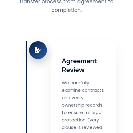
transfer process from agreement to
completion.
Agreement
Review
We carefully
examine contracts
and verify
ownership records
to ensure full legal
protection. Every
clause is reviewed