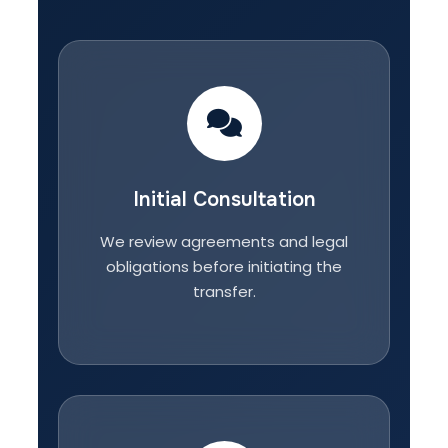
Initial Consultation
We review agreements and legal
obligations before initiating the
transfer.