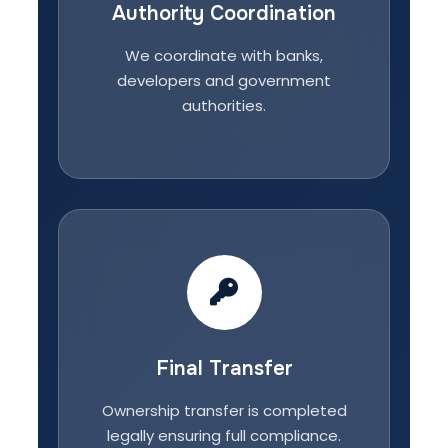
Authority Coordination
We coordinate with banks,
developers and government
authorities.
Final Transfer
Ownership transfer is completed
legally ensuring full compliance.