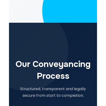
Our Conveyancing
Process
Structured, transparent and legally
secure from start to completion.