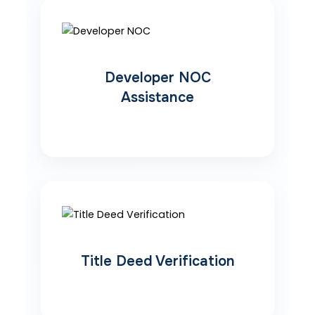
Developer NOC
Assistance
Title Deed Verification