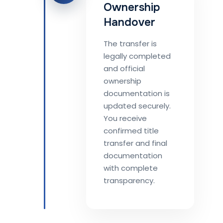
Ownership
Handover
The transfer is
legally completed
and official
ownership
documentation is
updated securely.
You receive
confirmed title
transfer and final
documentation
with complete
transparency.