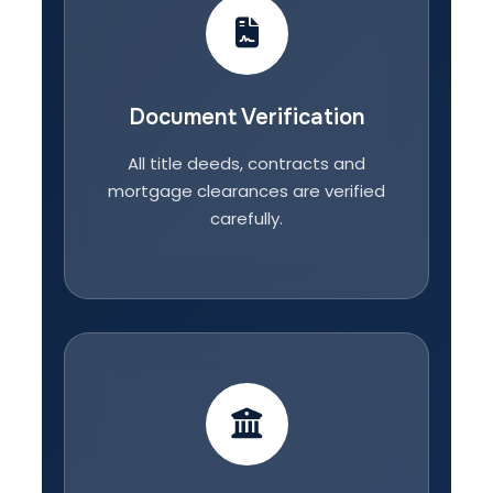
Document Verification
All title deeds, contracts and
mortgage clearances are verified
carefully.