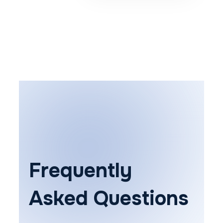
Frequently
Asked Questions