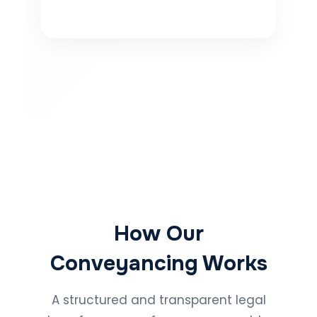
How Our
Conveyancing Works
A structured and transparent legal