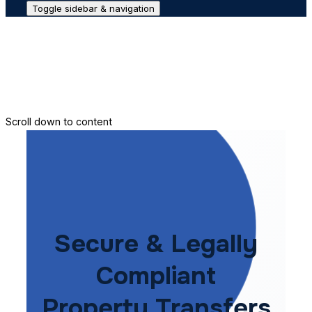
Toggle sidebar & navigation
Conveyance House
Secure Transfer
Contact Us
Scroll down to content
Secure & Legally
Compliant
Property Transfers