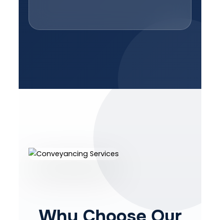
Why Choose Our