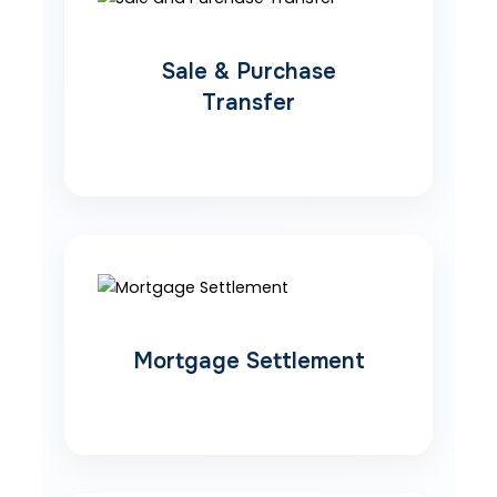
Sale & Purchase
Transfer
Mortgage Settlement