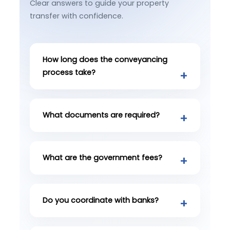
Clear answers to guide your property
transfer with confidence.
How long does the conveyancing
process take?
What documents are required?
What are the government fees?
Do you coordinate with banks?