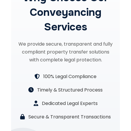
Conveyancing
Services
We provide secure, transparent and fully
compliant property transfer solutions
with complete legal protection.
100% Legal Compliance
Timely & Structured Process
Dedicated Legal Experts
Secure & Transparent Transactions