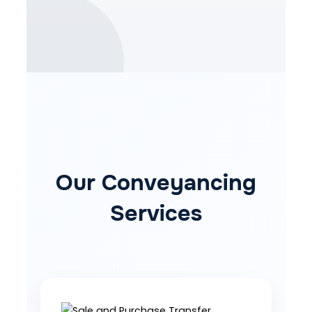
Our Conveyancing
Services