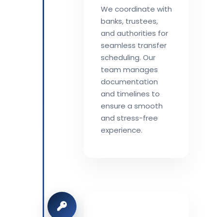
We coordinate with
banks, trustees,
and authorities for
seamless transfer
scheduling. Our
team manages
documentation
and timelines to
ensure a smooth
and stress-free
experience.