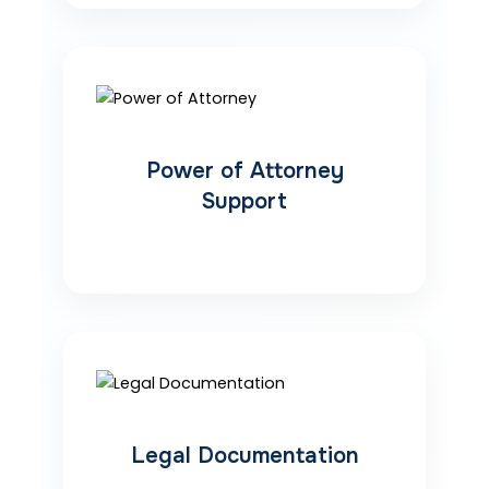
Power of Attorney
Support
Legal Documentation