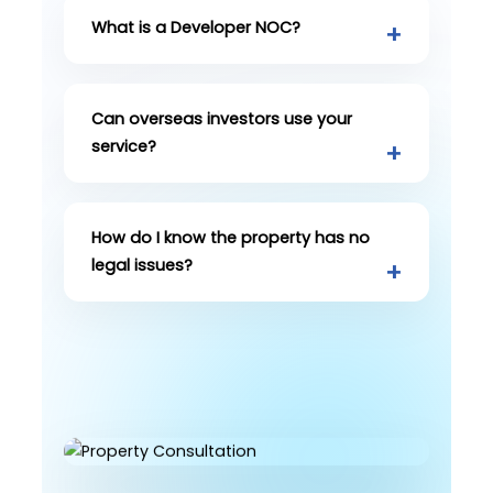
What is a Developer NOC?
Can overseas investors use your
service?
How do I know the property has no
legal issues?