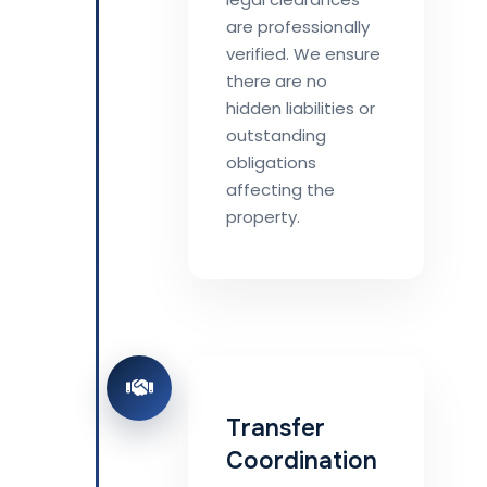
are professionally
verified. We ensure
there are no
hidden liabilities or
outstanding
obligations
affecting the
property.
Transfer
Coordination