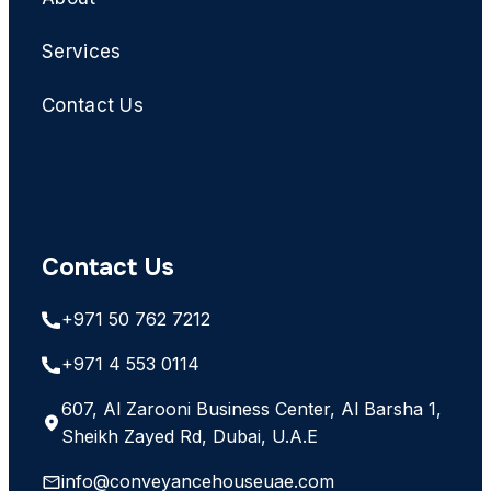
Services
Contact Us
Contact Us
+971 50 762 7212
+971 4 553 0114
607, Al Zarooni Business Center, Al Barsha 1,
Sheikh Zayed Rd, Dubai, U.A.E
info@conveyancehouseuae.com