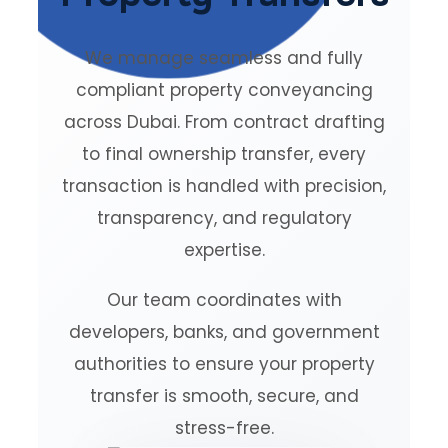
We manage seamless and fully
compliant property conveyancing
across Dubai. From contract drafting
to final ownership transfer, every
transaction is handled with precision,
transparency, and regulatory
expertise.
Our team coordinates with
developers, banks, and government
authorities to ensure your property
transfer is smooth, secure, and
stress-free.