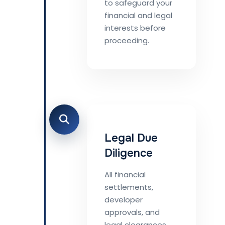
to safeguard your
financial and legal
interests before
proceeding.
Legal Due
Diligence
All financial
settlements,
developer
approvals, and
legal clearances