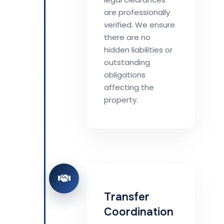
are professionally
verified. We ensure
there are no
hidden liabilities or
outstanding
obligations
affecting the
property.
Transfer
Coordination