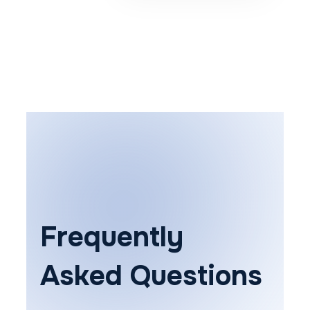
Frequently
Asked Questions