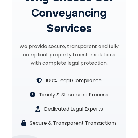
Conveyancing
Services
We provide secure, transparent and fully
compliant property transfer solutions
with complete legal protection.
100% Legal Compliance
Timely & Structured Process
Dedicated Legal Experts
Secure & Transparent Transactions