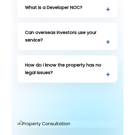
What is a Developer NOC?
Can overseas investors use your
service?
How do I know the property has no
legal issues?