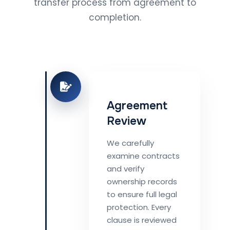
transfer process from agreement to
completion.
Agreement
Review
We carefully
examine contracts
and verify
ownership records
to ensure full legal
protection. Every
clause is reviewed