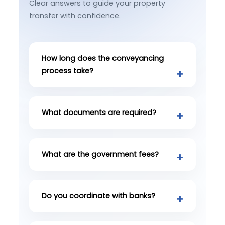
Clear answers to guide your property
transfer with confidence.
How long does the conveyancing
process take?
What documents are required?
What are the government fees?
Do you coordinate with banks?