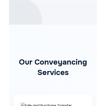
Our Conveyancing
Services