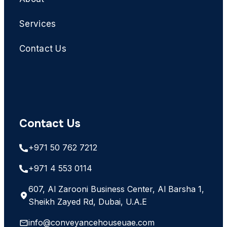
Services
Contact Us
Contact Us
+971 50 762 7212
+971 4 553 0114
607, Al Zarooni Business Center, Al Barsha 1,
Sheikh Zayed Rd, Dubai, U.A.E
info@conveyancehouseuae.com