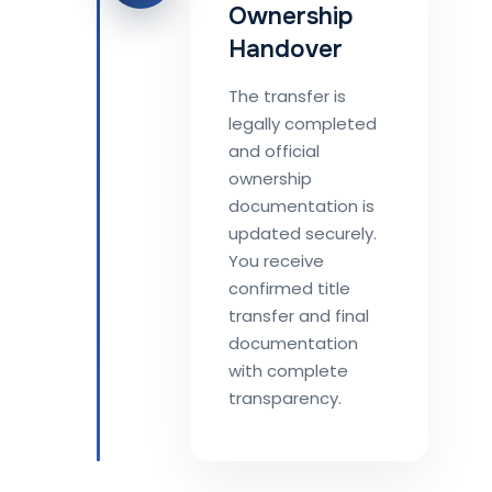
Ownership
Handover
The transfer is
legally completed
and official
ownership
documentation is
updated securely.
You receive
confirmed title
transfer and final
documentation
with complete
transparency.