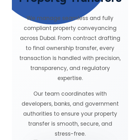
We manage seamless and fully
compliant property conveyancing
across Dubai. From contract drafting
to final ownership transfer, every
transaction is handled with precision,
transparency, and regulatory
expertise.
Our team coordinates with
developers, banks, and government
authorities to ensure your property
transfer is smooth, secure, and
stress-free.