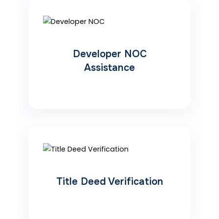
Developer NOC
Assistance
Title Deed Verification