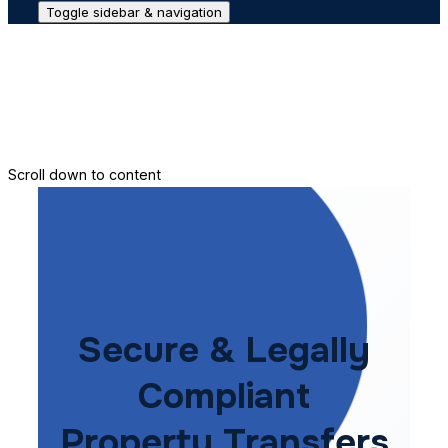
Toggle sidebar & navigation
Conveyance House
Secure Transfer
Contact Us
Scroll down to content
Secure & Legally
Compliant
Property Transfers