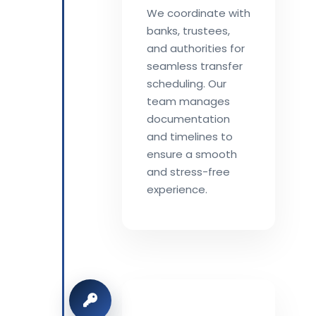
We coordinate with
banks, trustees,
and authorities for
seamless transfer
scheduling. Our
team manages
documentation
and timelines to
ensure a smooth
and stress-free
experience.