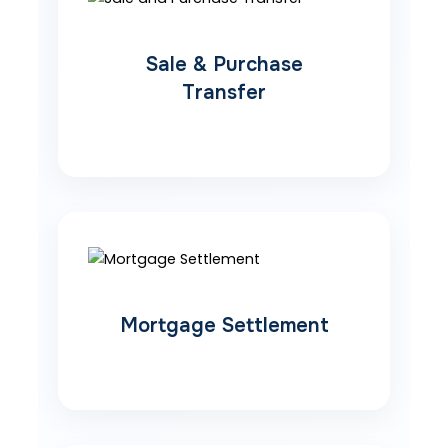
Sale & Purchase
Transfer
Mortgage Settlement