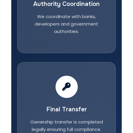
Authority Coordination
We coordinate with banks,
developers and government
authorities.
Final Transfer
Ownership transfer is completed
legally ensuring full compliance.