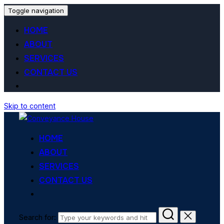
Toggle navigation
HOME
ABOUT
SERVICES
CONTACT US
Skip to content
HOME
ABOUT
SERVICES
CONTACT US
Search for: