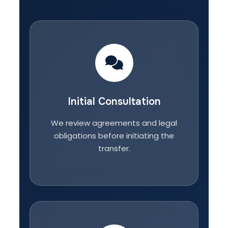
Initial Consultation
We review agreements and legal
obligations before initiating the
transfer.