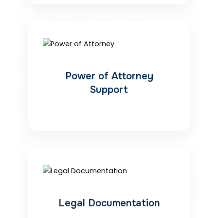
Power of Attorney
Support
Legal Documentation