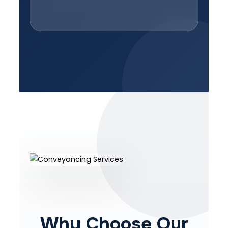
Why Choose Our