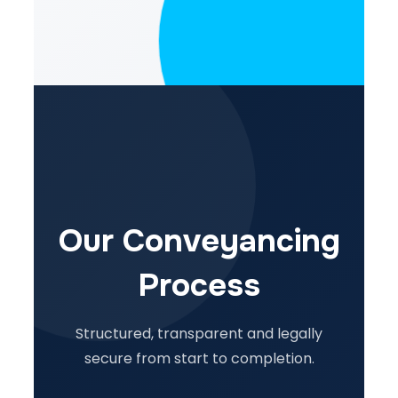
Our Conveyancing
Process
Structured, transparent and legally
secure from start to completion.