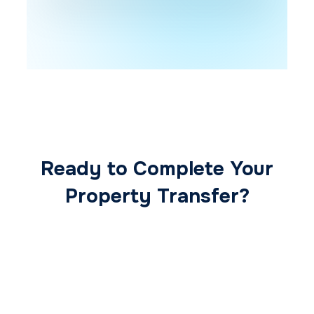
Ready to Complete Your
Property Transfer?
Our expert conveyancing team ensures a
smooth, secure, and stress-free
transaction from start to finish.