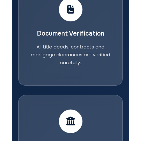
Document Verification
All title deeds, contracts and
mortgage clearances are verified
carefully.