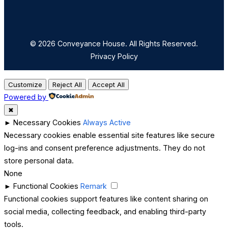
© 2026 Conveyance House. All Rights Reserved.
Privacy Policy
Customize
Reject All
Accept All
Powered by
✖
►
Necessary Cookies
Always Active
Necessary cookies enable essential site features like secure
log-ins and consent preference adjustments. They do not
store personal data.
None
►
Functional Cookies
Remark
Functional cookies support features like content sharing on
social media, collecting feedback, and enabling third-party
tools.