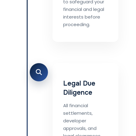
to safeguard your
financial and legal
interests before
proceeding.
Legal Due
Diligence
All financial
settlements,
developer
approvals, and
legal clearances