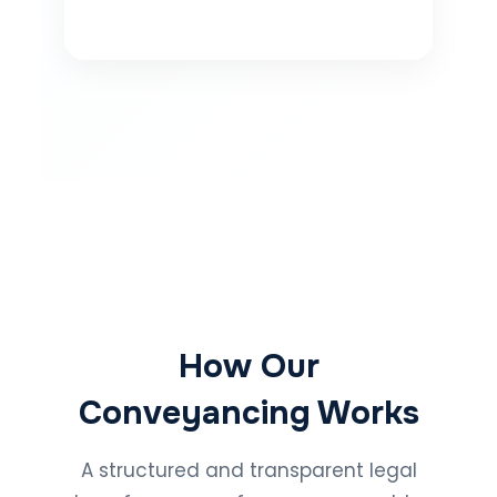
How Our
Conveyancing Works
A structured and transparent legal