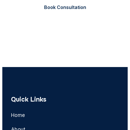
Book Consultation
Call Now
Quick Links
Home
About