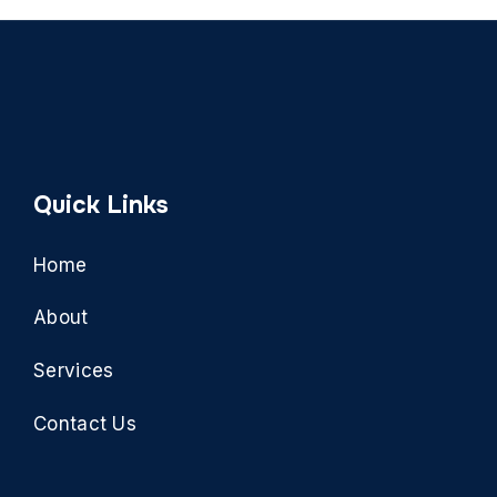
Quick Links
Home
About
Services
Contact Us