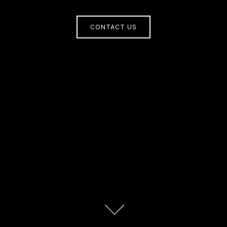
CONTACT US