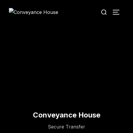
Conveyance House
Secure Transfer