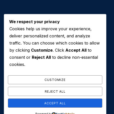
We respect your privacy
Cookies help us improve your experience,
Contact Us
deliver personalized content, and analyze
traffic. You can choose which cookies to allow
+971 50 762 7212
by clicking
Customize
. Click
Accept All
to
+971 4 553 0114
consent or
Reject All
to decline non-essential
607, Al Zarooni Business Center, Al Barsha 1,
cookies.
Sheikh Zayed Rd, Dubai, U.A.E
info@conveyancehouseuae.com
CUSTOMIZE
REJECT ALL
ACCEPT ALL
© 2026 Conveyance House. All Rights Reserved. Privacy
Powered by