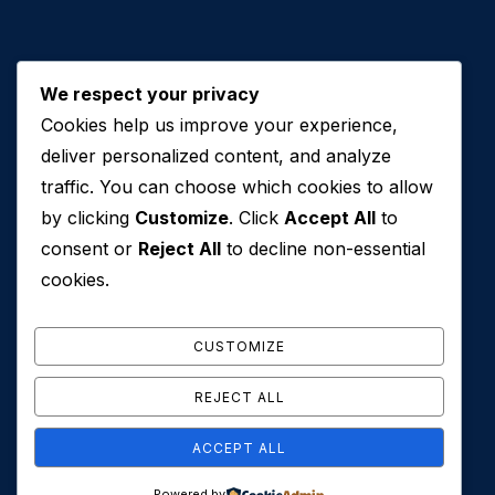
We respect your privacy
Cookies help us improve your experience,
Contact Us
deliver personalized content, and analyze
traffic. You can choose which cookies to allow
+971 50 762 7212
by clicking
Customize
. Click
Accept All
to
+971 4 553 0114
consent or
Reject All
to decline non-essential
607, Al Zarooni Business Center, Al Barsha 1,
cookies.
Sheikh Zayed Rd, Dubai, U.A.E
info@conveyancehouseuae.com
CUSTOMIZE
REJECT ALL
ACCEPT ALL
© 2026 Conveyance House. All Rights Reserved. Privacy
Powered by