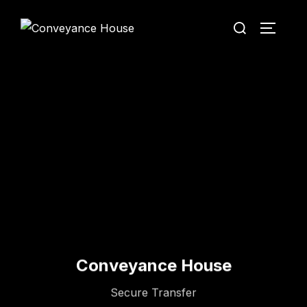
Conveyance House
Secure Transfer