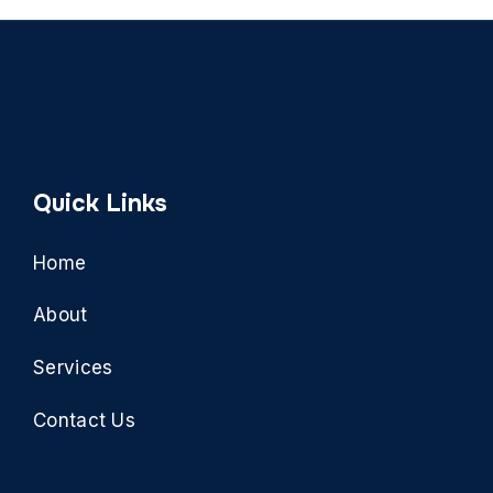
Quick Links
Home
About
Services
Contact Us