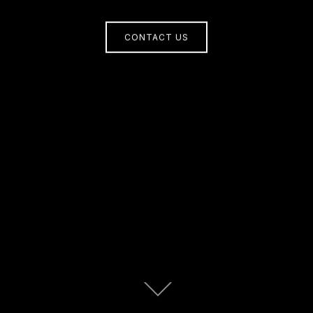
CONTACT US