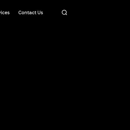
ices
Contact Us