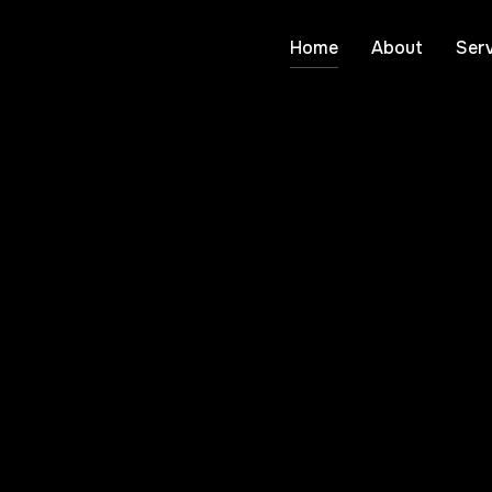
Home
About
Serv