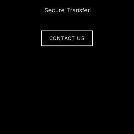
Secure Transfer
CONTACT US