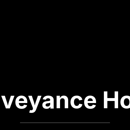
veyance H