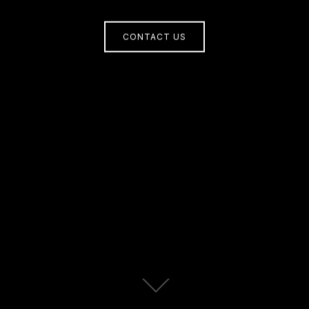
CONTACT US