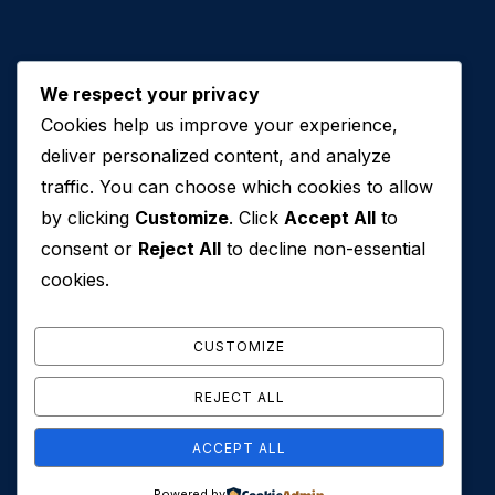
We respect your privacy
Cookies help us improve your experience,
Contact Us
deliver personalized content, and analyze
traffic. You can choose which cookies to allow
+971 50 762 7212
by clicking
Customize
. Click
Accept All
to
+971 4 553 0114
consent or
Reject All
to decline non-essential
607, Al Zarooni Business Center, Al Barsha 1,
cookies.
Sheikh Zayed Rd, Dubai, U.A.E
info@conveyancehouseuae.com
CUSTOMIZE
REJECT ALL
ACCEPT ALL
© 2026 Conveyance House. All Rights Reserved. Privacy
Powered by