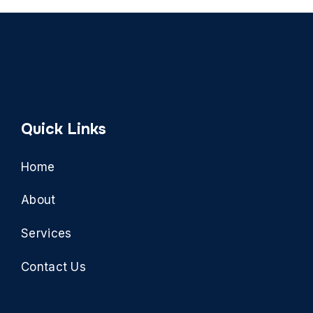
Quick Links
Home
About
Services
Contact Us