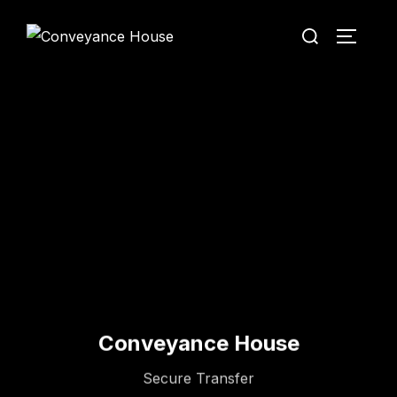
Conveyance House
Secure Transfer