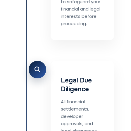
to safeguard your
financial and legal
interests before
proceeding.
Legal Due
Diligence
All financial
settlements,
developer
approvals, and
legal clearances