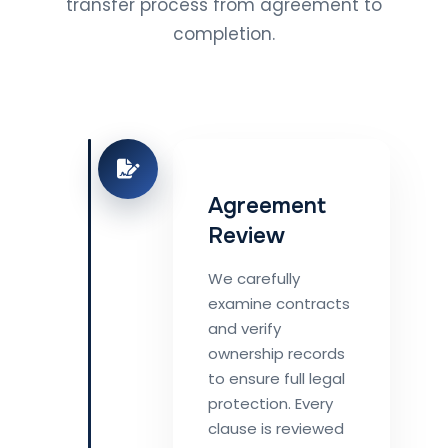
transfer process from agreement to
completion.
Agreement
Review
We carefully
examine contracts
and verify
ownership records
to ensure full legal
protection. Every
clause is reviewed