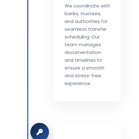
We coordinate with
banks, trustees,
and authorities for
seamless transfer
scheduling. Our
team manages
documentation
and timelines to
ensure a smooth
and stress-free
experience.