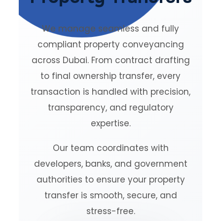
We manage seamless and fully
compliant property conveyancing
across Dubai. From contract drafting
to final ownership transfer, every
transaction is handled with precision,
transparency, and regulatory
expertise.
Our team coordinates with
developers, banks, and government
authorities to ensure your property
transfer is smooth, secure, and
stress-free.