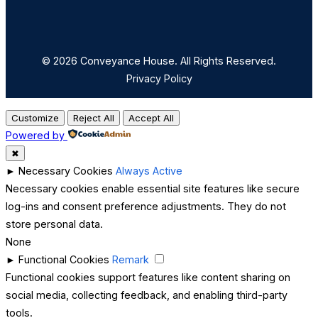
© 2026 Conveyance House. All Rights Reserved.
Privacy Policy
Customize
Reject All
Accept All
Powered by
✖
►
Necessary Cookies
Always Active
Necessary cookies enable essential site features like secure
log-ins and consent preference adjustments. They do not
store personal data.
None
►
Functional Cookies
Remark
Functional cookies support features like content sharing on
social media, collecting feedback, and enabling third-party
tools.