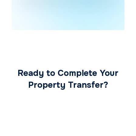
Ready to Complete Your
Property Transfer?
Our expert conveyancing team ensures a
smooth, secure, and stress-free
transaction from start to finish.