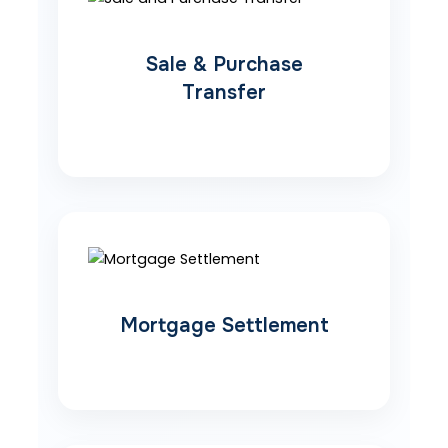
Sale & Purchase
Transfer
Mortgage Settlement