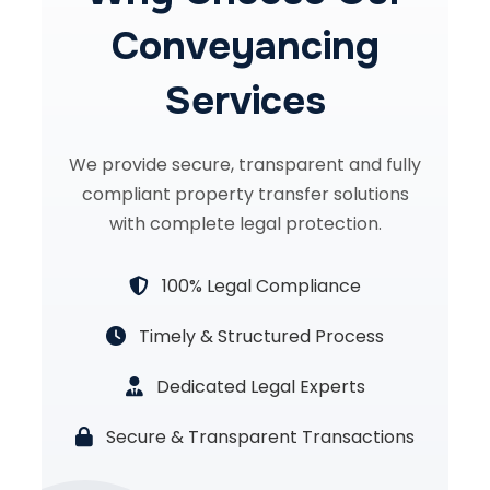
Conveyancing
Services
We provide secure, transparent and fully
compliant property transfer solutions
with complete legal protection.
100% Legal Compliance
Timely & Structured Process
Dedicated Legal Experts
Secure & Transparent Transactions