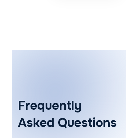
Frequently
Asked Questions