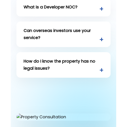
What is a Developer NOC?
Can overseas investors use your
service?
How do I know the property has no
legal issues?