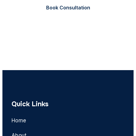
Book Consultation
Call Now
Quick Links
Home
About