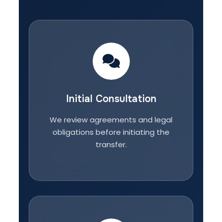
Initial Consultation
We review agreements and legal
obligations before initiating the
transfer.