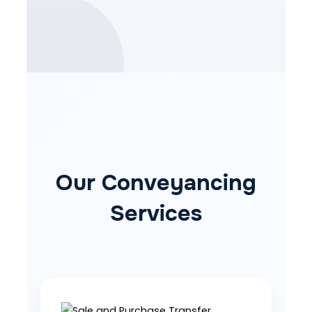
Our Conveyancing
Services