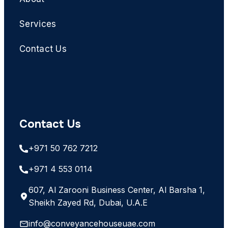
Services
Contact Us
Contact Us
+971 50 762 7212
+971 4 553 0114
607, Al Zarooni Business Center, Al Barsha 1,
Sheikh Zayed Rd, Dubai, U.A.E
info@conveyancehouseuae.com