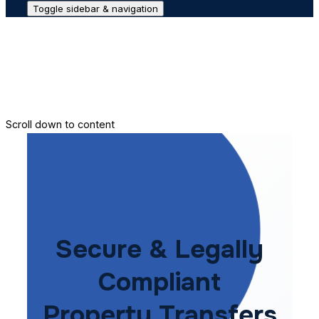
Toggle sidebar & navigation
Conveyance House
Secure Transfer
Contact Us
Scroll down to content
Secure & Legally
Compliant
Property Transfers