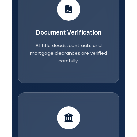
Document Verification
All title deeds, contracts and
mortgage clearances are verified
carefully.