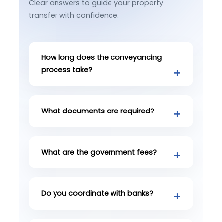
Clear answers to guide your property
transfer with confidence.
How long does the conveyancing
process take?
What documents are required?
What are the government fees?
Do you coordinate with banks?