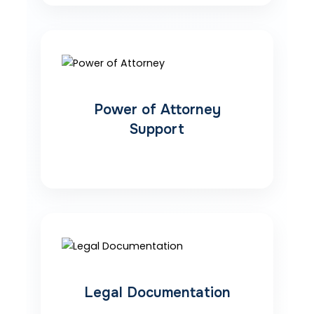
Power of Attorney
Support
Legal Documentation