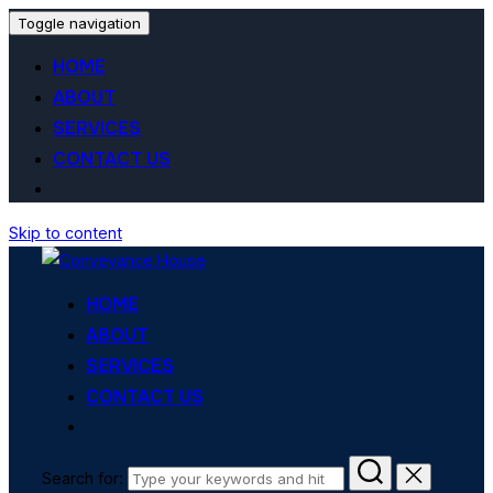
Toggle navigation
HOME
ABOUT
SERVICES
CONTACT US
Skip to content
HOME
ABOUT
SERVICES
CONTACT US
Search for: