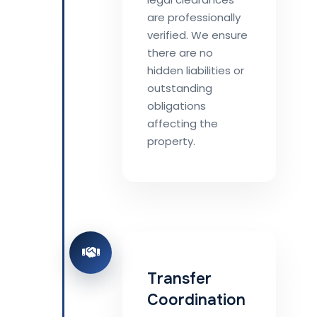
are professionally
verified. We ensure
there are no
hidden liabilities or
outstanding
obligations
affecting the
property.
Transfer
Coordination