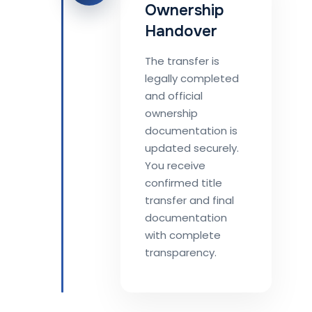
Ownership
Handover
The transfer is
legally completed
and official
ownership
documentation is
updated securely.
You receive
confirmed title
transfer and final
documentation
with complete
transparency.