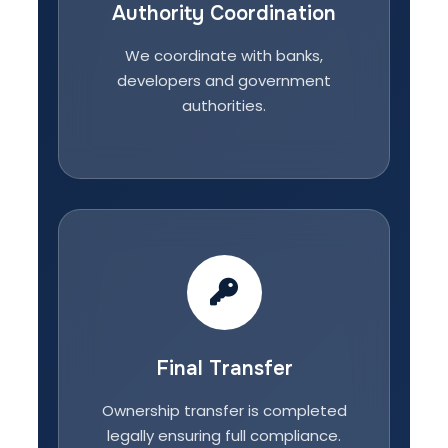
Authority Coordination
We coordinate with banks,
developers and government
authorities.
Final Transfer
Ownership transfer is completed
legally ensuring full compliance.