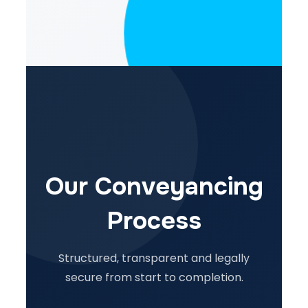
Our Conveyancing
Process
Structured, transparent and legally
secure from start to completion.