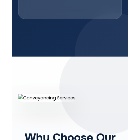
Why Choose Our