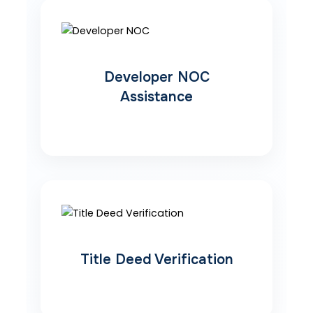
Developer NOC
Assistance
Title Deed Verification