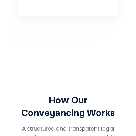
How Our
Conveyancing Works
A structured and transparent legal