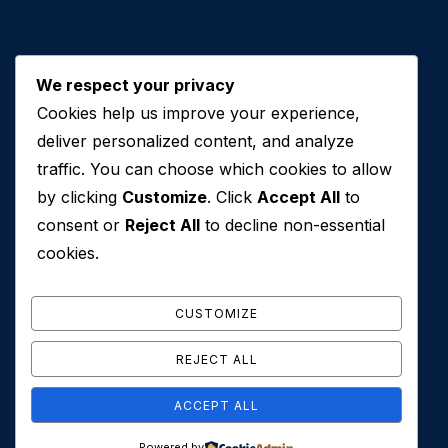
We respect your privacy
Cookies help us improve your experience,
Contact Us
deliver personalized content, and analyze
traffic. You can choose which cookies to allow
+971 50 762 7212
by clicking
Customize
. Click
Accept All
to
+971 4 553 0114
consent or
Reject All
to decline non-essential
607, Al Zarooni Business Center, Al Barsha 1,
cookies.
Sheikh Zayed Rd, Dubai, U.A.E
info@conveyancehouseuae.com
CUSTOMIZE
REJECT ALL
ACCEPT ALL
© 2026 Conveyance House. All Rights Reserved. Privacy
Powered by