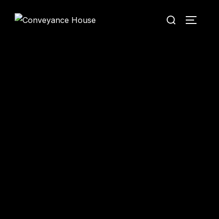
Conveyance House
Secure Transfer