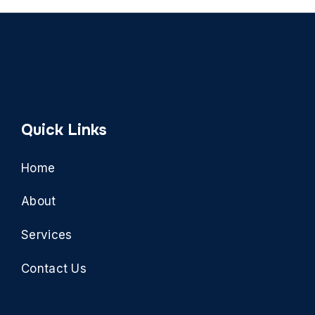
Quick Links
Home
About
Services
Contact Us