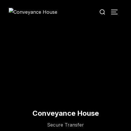
Conveyance House
Secure Transfer