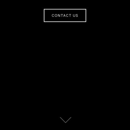
CONTACT US