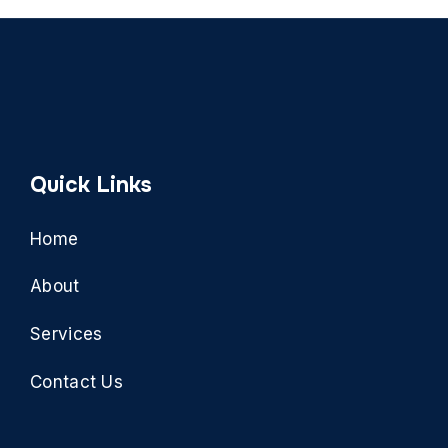
Quick Links
Home
About
Services
Contact Us