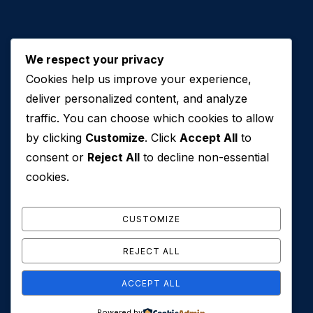
We respect your privacy
Cookies help us improve your experience,
Contact Us
deliver personalized content, and analyze
traffic. You can choose which cookies to allow
+971 50 762 7212
by clicking
Customize
. Click
Accept All
to
+971 4 553 0114
consent or
Reject All
to decline non-essential
607, Al Zarooni Business Center, Al Barsha 1,
cookies.
Sheikh Zayed Rd, Dubai, U.A.E
info@conveyancehouseuae.com
CUSTOMIZE
REJECT ALL
ACCEPT ALL
© 2026 Conveyance House. All Rights Reserved. Privacy
Powered by