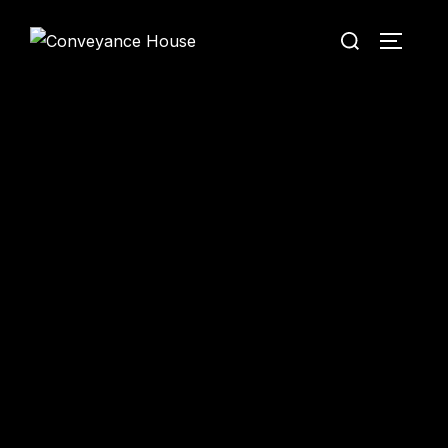
Conveyance House
Secure Transfer