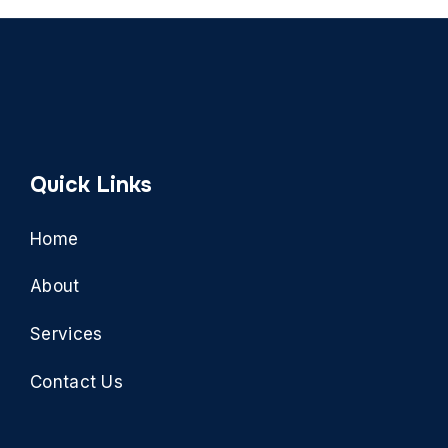
Quick Links
Home
About
Services
Contact Us