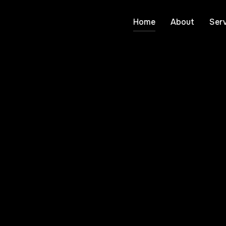
Home
About
Serv