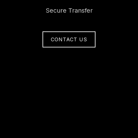
Secure Transfer
CONTACT US