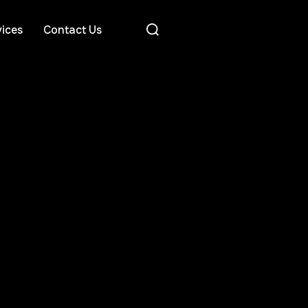
ices
Contact Us