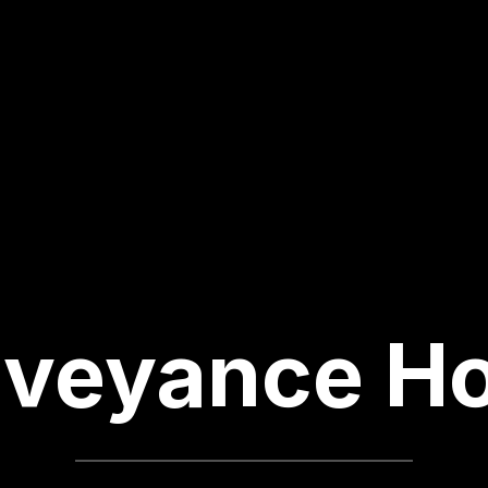
veyance H