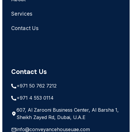
Services
Contact Us
Contact Us
+971 50 762 7212
+971 4 553 0114
607, Al Zarooni Business Center, Al Barsha 1,
Sheikh Zayed Rd, Dubai, U.A.E
info@conveyancehouseuae.com