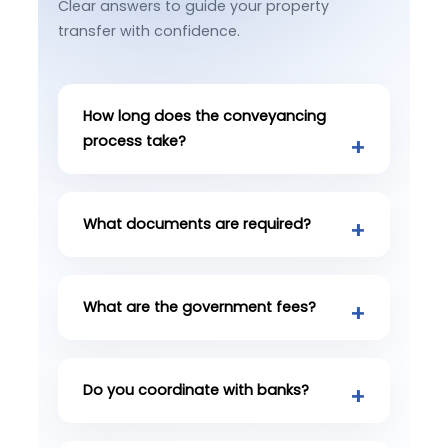
Clear answers to guide your property
transfer with confidence.
How long does the conveyancing
process take?
What documents are required?
What are the government fees?
Do you coordinate with banks?