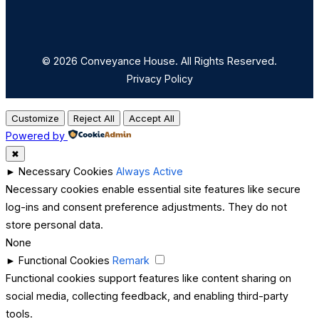
© 2026 Conveyance House. All Rights Reserved.
Privacy Policy
Customize
Reject All
Accept All
Powered by
✖
►
Necessary Cookies
Always Active
Necessary cookies enable essential site features like secure
log-ins and consent preference adjustments. They do not
store personal data.
None
►
Functional Cookies
Remark
Functional cookies support features like content sharing on
social media, collecting feedback, and enabling third-party
tools.