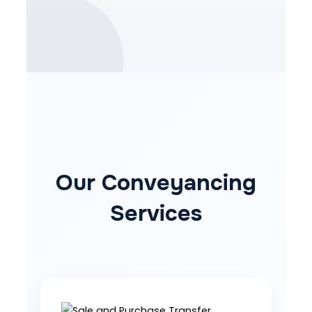
Our Conveyancing
Services