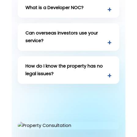
What is a Developer NOC?
Can overseas investors use your
service?
How do I know the property has no
legal issues?