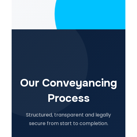
Our Conveyancing
Process
Structured, transparent and legally
secure from start to completion.