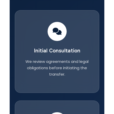
Initial Consultation
We review agreements and legal
obligations before initiating the
transfer.