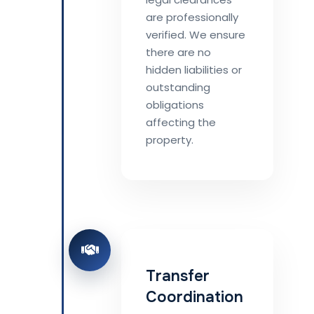
are professionally
verified. We ensure
there are no
hidden liabilities or
outstanding
obligations
affecting the
property.
Transfer
Coordination