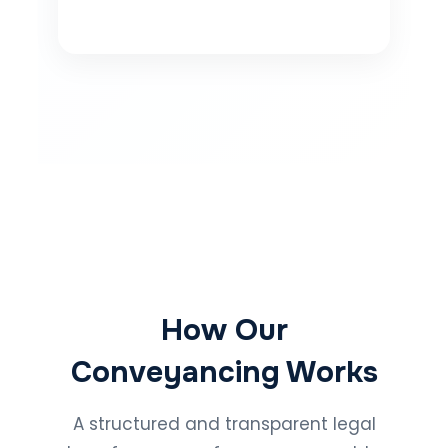
How Our
Conveyancing Works
A structured and transparent legal