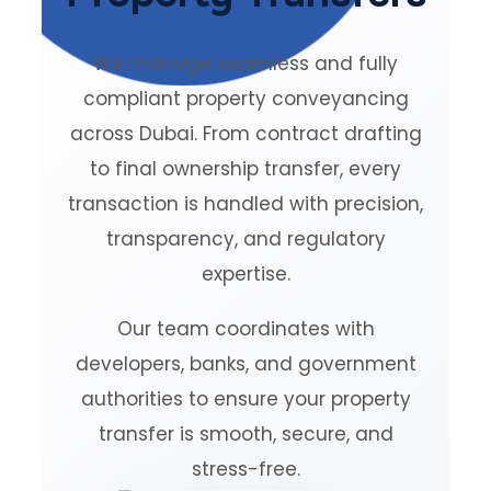
We manage seamless and fully
compliant property conveyancing
across Dubai. From contract drafting
to final ownership transfer, every
transaction is handled with precision,
transparency, and regulatory
expertise.
Our team coordinates with
developers, banks, and government
authorities to ensure your property
transfer is smooth, secure, and
stress-free.