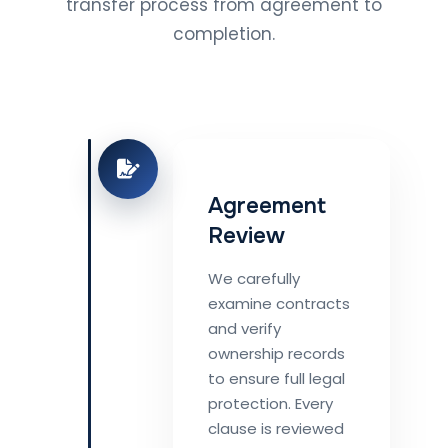
transfer process from agreement to
completion.
Agreement
Review
We carefully
examine contracts
and verify
ownership records
to ensure full legal
protection. Every
clause is reviewed