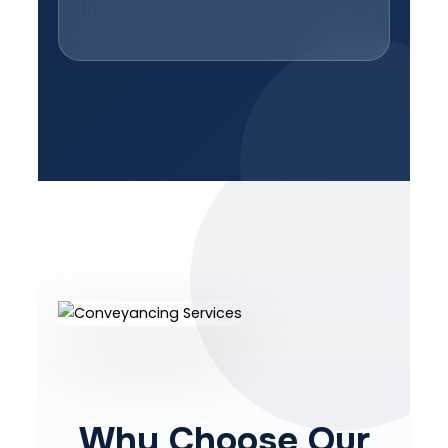
Why Choose Our