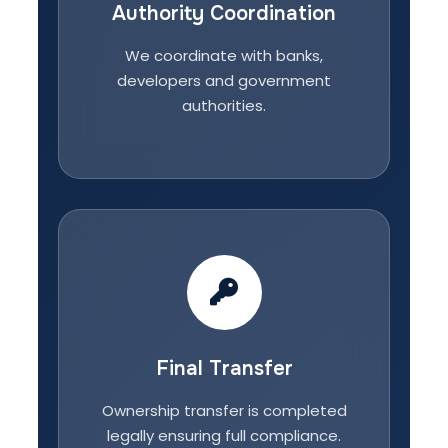
Authority Coordination
We coordinate with banks,
developers and government
authorities.
Final Transfer
Ownership transfer is completed
legally ensuring full compliance.