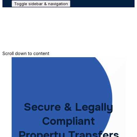
Toggle sidebar & navigation
Conveyance House
Secure Transfer
Contact Us
Scroll down to content
Secure & Legally
Compliant
Property Transfers