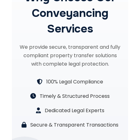
Conveyancing
Services
We provide secure, transparent and fully
compliant property transfer solutions
with complete legal protection.
100% Legal Compliance
Timely & Structured Process
Dedicated Legal Experts
Secure & Transparent Transactions