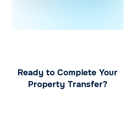
Ready to Complete Your
Property Transfer?
Our expert conveyancing team ensures a
smooth, secure, and stress-free
transaction from start to finish.