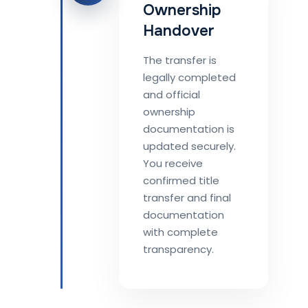
Ownership
Handover
The transfer is
legally completed
and official
ownership
documentation is
updated securely.
You receive
confirmed title
transfer and final
documentation
with complete
transparency.