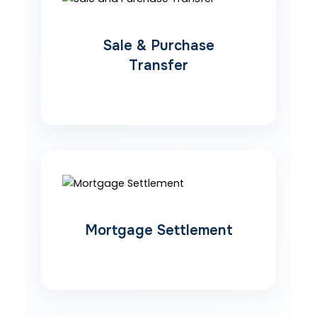
Sale & Purchase
Transfer
Mortgage Settlement