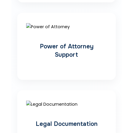
Power of Attorney
Support
Legal Documentation