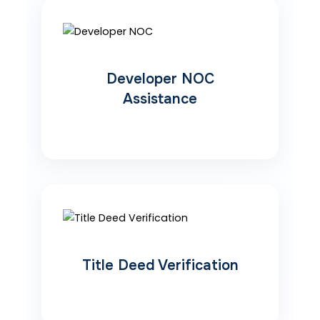
Developer NOC
Assistance
Title Deed Verification