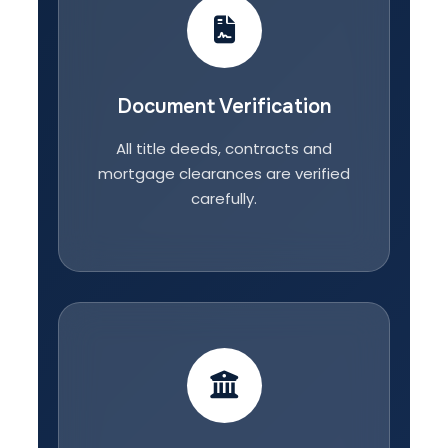
Document Verification
All title deeds, contracts and
mortgage clearances are verified
carefully.