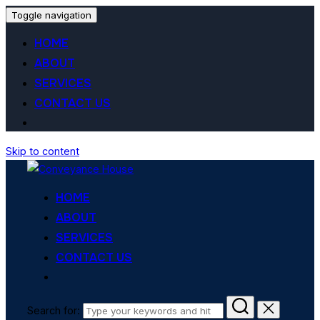
Toggle navigation
HOME
ABOUT
SERVICES
CONTACT US
Skip to content
HOME
ABOUT
SERVICES
CONTACT US
Search for: