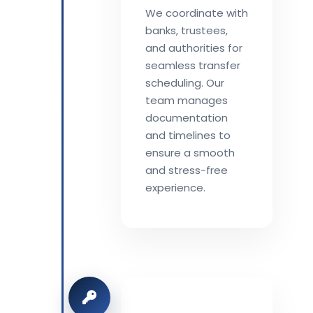
We coordinate with
banks, trustees,
and authorities for
seamless transfer
scheduling. Our
team manages
documentation
and timelines to
ensure a smooth
and stress-free
experience.