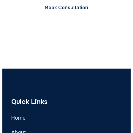
Book Consultation
Call Now
Quick Links
Home
About