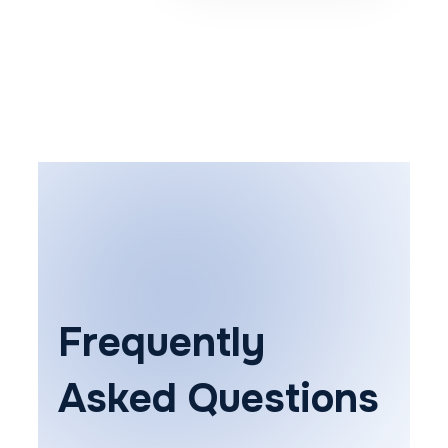
Frequently
Asked Questions