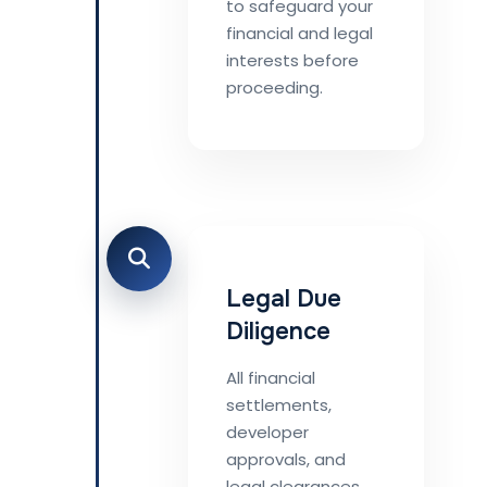
to safeguard your
financial and legal
interests before
proceeding.
Legal Due
Diligence
All financial
settlements,
developer
approvals, and
legal clearances