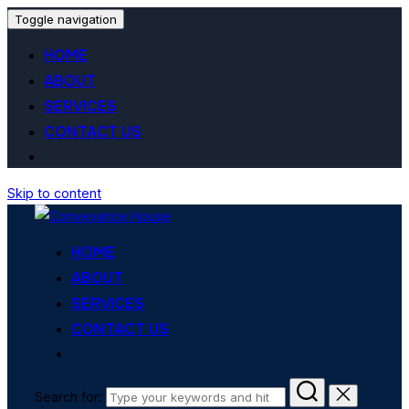
Toggle navigation
HOME
ABOUT
SERVICES
CONTACT US
Skip to content
HOME
ABOUT
SERVICES
CONTACT US
Search for: