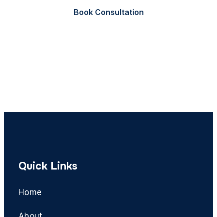
Book Consultation
Call Now
Quick Links
Home
About