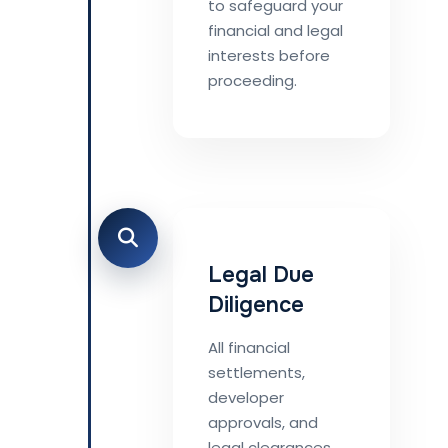
to safeguard your
financial and legal
interests before
proceeding.
Legal Due
Diligence
All financial
settlements,
developer
approvals, and
legal clearances