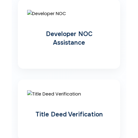
Developer NOC
Assistance
Title Deed Verification