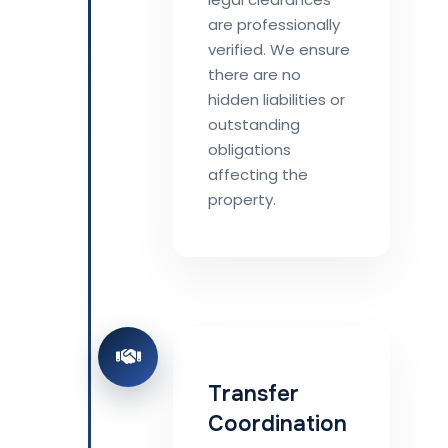
are professionally
verified. We ensure
there are no
hidden liabilities or
outstanding
obligations
affecting the
property.
Transfer
Coordination