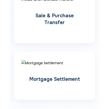
Sale & Purchase
Transfer
Mortgage Settlement