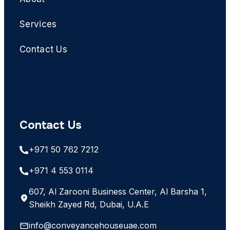
Services
Contact Us
Contact Us
+971 50 762 7212
+971 4 553 0114
607, Al Zarooni Business Center, Al Barsha 1,
Sheikh Zayed Rd, Dubai, U.A.E
info@conveyancehouseuae.com