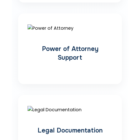
Power of Attorney
Support
Legal Documentation