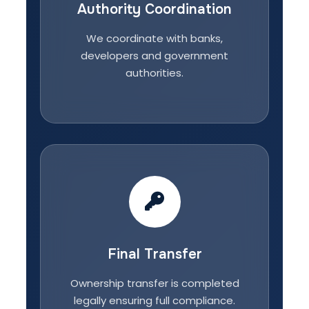
Authority Coordination
We coordinate with banks,
developers and government
authorities.
Final Transfer
Ownership transfer is completed
legally ensuring full compliance.