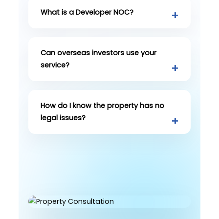
What is a Developer NOC?
Can overseas investors use your
service?
How do I know the property has no
legal issues?