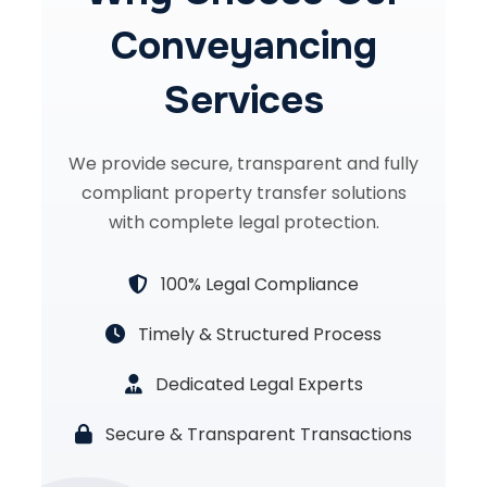
Conveyancing
Services
We provide secure, transparent and fully
compliant property transfer solutions
with complete legal protection.
100% Legal Compliance
Timely & Structured Process
Dedicated Legal Experts
Secure & Transparent Transactions