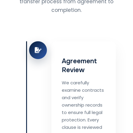
transfer process from agreement to
completion.
Agreement
Review
We carefully
examine contracts
and verify
ownership records
to ensure full legal
protection. Every
clause is reviewed