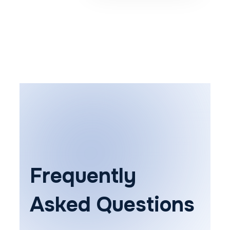
Frequently
Asked Questions