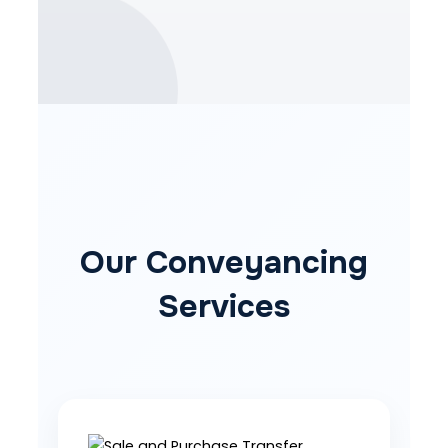
Our Conveyancing
Services