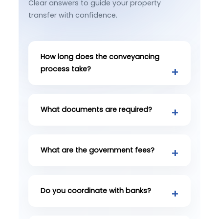
Clear answers to guide your property
transfer with confidence.
How long does the conveyancing
process take?
What documents are required?
What are the government fees?
Do you coordinate with banks?