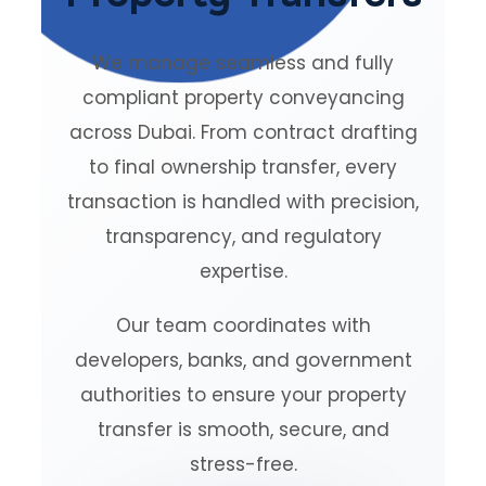
We manage seamless and fully
compliant property conveyancing
across Dubai. From contract drafting
to final ownership transfer, every
transaction is handled with precision,
transparency, and regulatory
expertise.
Our team coordinates with
developers, banks, and government
authorities to ensure your property
transfer is smooth, secure, and
stress-free.