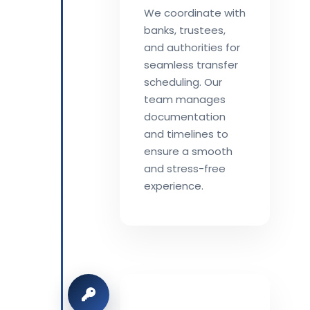
We coordinate with
banks, trustees,
and authorities for
seamless transfer
scheduling. Our
team manages
documentation
and timelines to
ensure a smooth
and stress-free
experience.