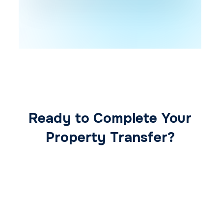
Ready to Complete Your
Property Transfer?
Our expert conveyancing team ensures a
smooth, secure, and stress-free
transaction from start to finish.