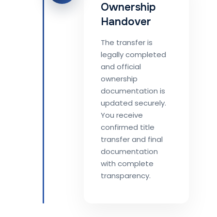
Ownership
Handover
The transfer is
legally completed
and official
ownership
documentation is
updated securely.
You receive
confirmed title
transfer and final
documentation
with complete
transparency.