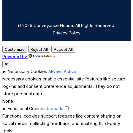
© 2026 Conveyance House. All Rights Reserved.
Privacy Policy
Customize
Reject All
Accept All
Powered by
✖
►
Necessary Cookies
Always Active
Necessary cookies enable essential site features like secure
log-ins and consent preference adjustments. They do not
store personal data.
None
►
Functional Cookies
Remark
Functional cookies support features like content sharing on
social media, collecting feedback, and enabling third-party
tools.