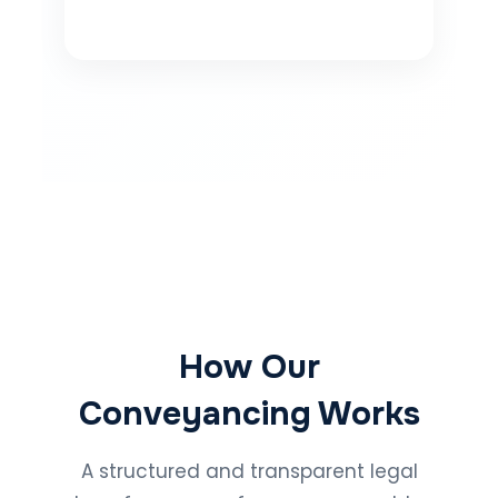
How Our
Conveyancing Works
A structured and transparent legal