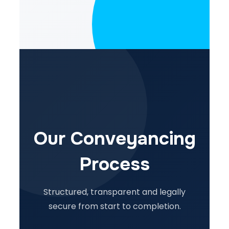
Our Conveyancing
Process
Structured, transparent and legally
secure from start to completion.