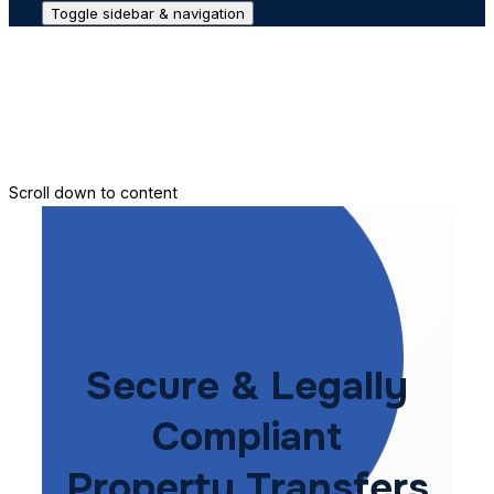
Toggle sidebar & navigation
Conveyance House
Secure Transfer
Contact Us
Scroll down to content
Secure & Legally
Compliant
Property Transfers