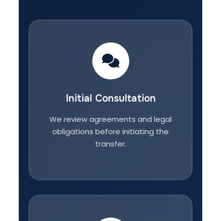
Initial Consultation
We review agreements and legal
obligations before initiating the
transfer.