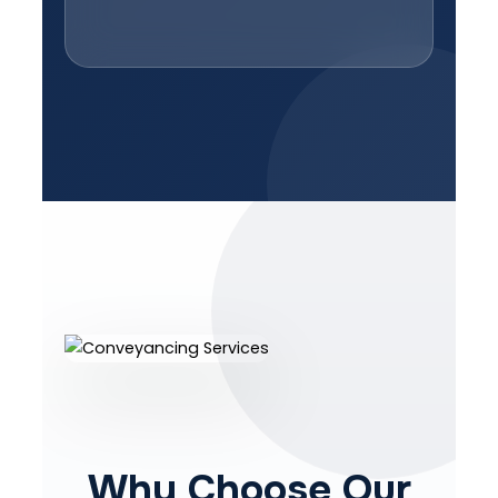
Why Choose Our