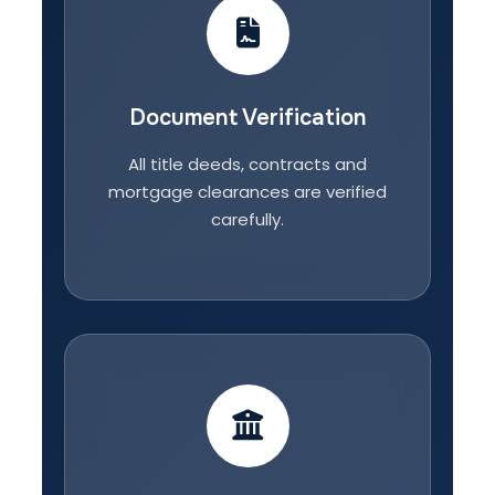
Document Verification
All title deeds, contracts and
mortgage clearances are verified
carefully.